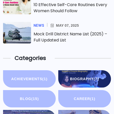
10 Effective Self-Care Routines Every
Women Should Follow
NEWS
MAY 07, 2025
Mock Drill District Name List (2025) –
Full Updated List
Categories
ACHIEVEMENTS
(1)
BIOGRAPHY
(7)
BLOG
(15)
CAREER
(1)