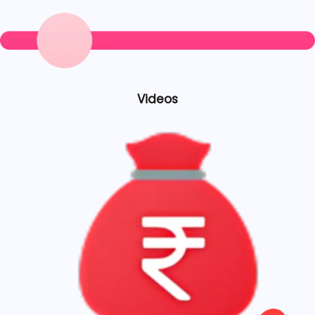
Videos