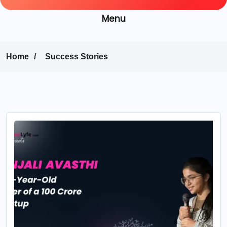
Menu
Home
Success Stories