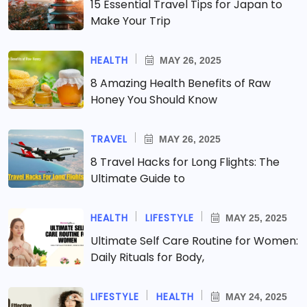
15 Essential Travel Tips for Japan to
Make Your Trip
HEALTH
MAY 26, 2025
8 Amazing Health Benefits of Raw
Honey You Should Know
TRAVEL
MAY 26, 2025
8 Travel Hacks for Long Flights: The
Ultimate Guide to
HEALTH
LIFESTYLE
MAY 25, 2025
Ultimate Self Care Routine for Women:
Daily Rituals for Body,
LIFESTYLE
HEALTH
MAY 24, 2025