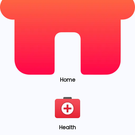
Home
Health