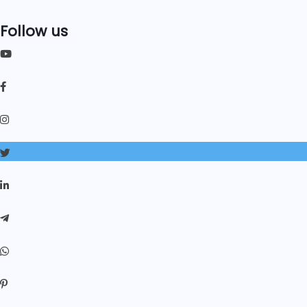
Follow us