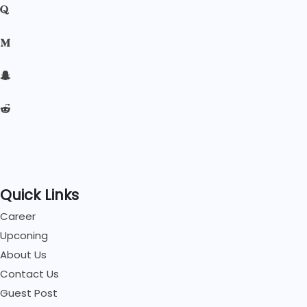
Quick Links
Career
Upconing
About Us
Contact Us
Guest Post