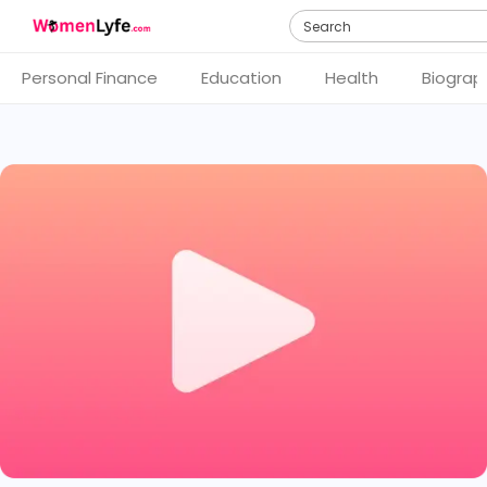
Search
Personal Finance
Education
Health
Biograp