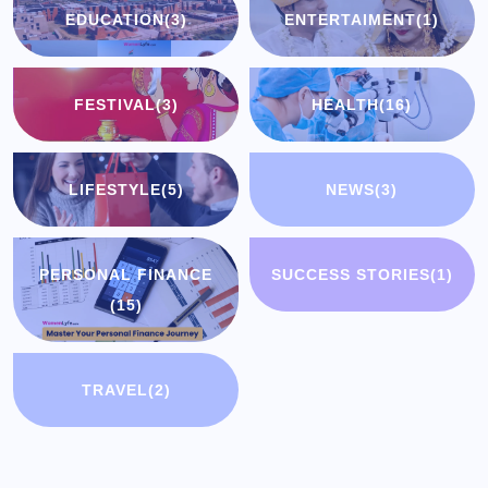
EDUCATION
(3)
ENTERTAIMENT
(1)
FESTIVAL
(3)
HEALTH
(16)
LIFESTYLE
(5)
NEWS
(3)
PERSONAL FINANCE
SUCCESS STORIES
(1)
(15)
TRAVEL
(2)