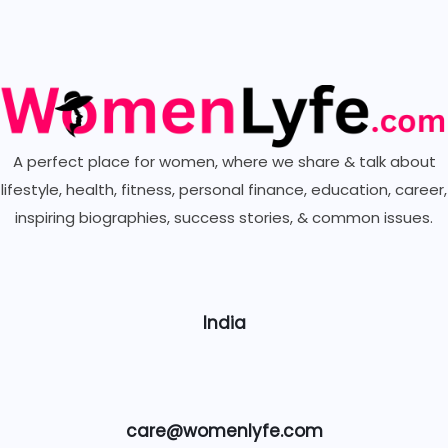
A perfect place for women, where we share & talk about
lifestyle, health, fitness, personal finance, education, career,
inspiring biographies,
success stories, & common issues.
India
care@womenlyfe.com