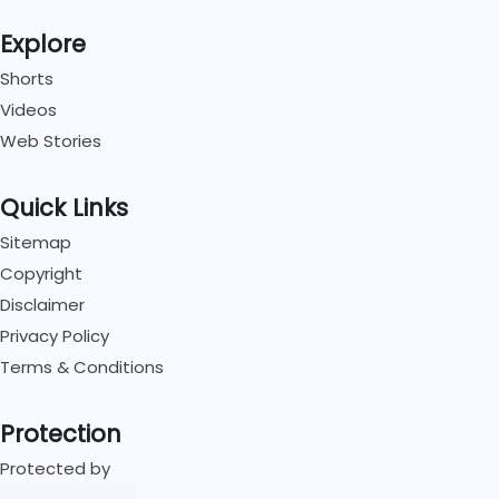
Explore
Shorts
Videos
Web Stories
Quick Links
Sitemap
Copyright
Disclaimer
Privacy Policy
Terms & Conditions
Protection
Protected by