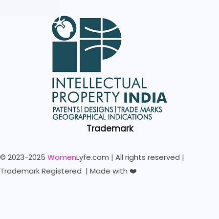
Trademark
© 2023-2025
Women
Lyfe
.
com | All rights reserved |
Trademark Registered | Made with ❤️