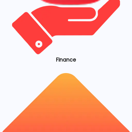
Finance