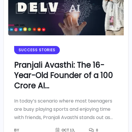
SUCCESS STORIES
Pranjali Avasthi: The 16-
Year-Old Founder of a 100
Crore AI...
In today’s scenario where most teenagers
are busy playing sports and enjoying time
with friends, Pranjali Avasthi stands out as...
BY
OCT 13,
0