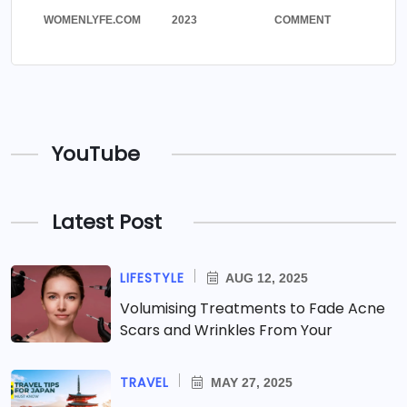
WOMENLYFE.COM
2023
COMMENT
YouTube
Latest Post
LIFESTYLE
AUG 12, 2025
Volumising Treatments to Fade Acne
Scars and Wrinkles From Your
TRAVEL
MAY 27, 2025