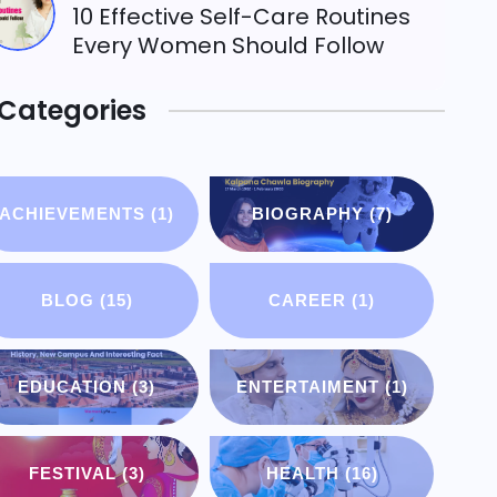
10 Effective Self-Care Routines
Every Women Should Follow
Categories
ACHIEVEMENTS
(1)
BIOGRAPHY
(7)
BLOG
(15)
CAREER
(1)
EDUCATION
(3)
ENTERTAIMENT
(1)
FESTIVAL
(3)
HEALTH
(16)