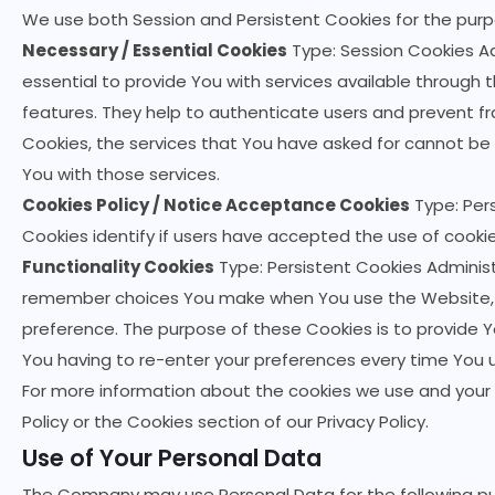
We use both Session and Persistent Cookies for the purp
Necessary / Essential Cookies
Type: Session Cookies Ad
essential to provide You with services available through
features. They help to authenticate users and prevent f
Cookies, the services that You have asked for cannot be
You with those services.
Cookies Policy / Notice Acceptance Cookies
Type: Per
Cookies identify if users have accepted the use of cooki
Functionality Cookies
Type: Persistent Cookies Administ
remember choices You make when You use the Website, s
preference. The purpose of these Cookies is to provide 
You having to re-enter your preferences every time You 
For more information about the cookies we use and your c
Policy or the Cookies section of our Privacy Policy.
Use of Your Personal Data
The Company may use Personal Data for the following p