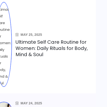
MAY 25, 2025
Ultimate Self Care Routine for
Women: Daily Rituals for Body,
Mind & Soul
MAY 24, 2025