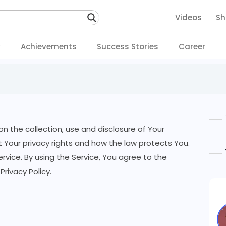
Videos
Sh
y
Achievements
Success Stories
Career
on the collection, use and disclosure of Your
 Your privacy rights and how the law protects You.
vice. By using the Service, You agree to the
Privacy Policy.