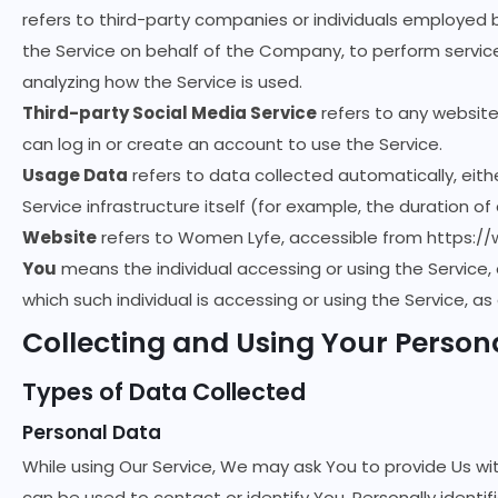
refers to third-party companies or individuals employed 
the Service on behalf of the Company, to perform service
analyzing how the Service is used.
Third-party Social Media Service
refers to any website
can log in or create an account to use the Service.
Usage Data
refers to data collected automatically, eith
Service infrastructure itself (for example, the duration of 
Website
refers to Women Lyfe, accessible from
https:/
You
means the individual accessing or using the Service, 
which such individual is accessing or using the Service, as
Collecting and Using Your Person
Types of Data Collected
Personal Data
While using Our Service, We may ask You to provide Us wit
can be used to contact or identify You. Personally identifi