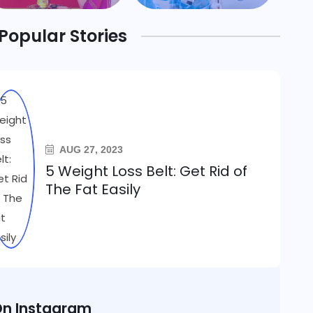
Popular Stories
AUG 27, 2023
5 Weight Loss Belt: Get Rid of
The Fat Easily
n Instagram