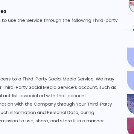
ces
to use the Service through the following Third-party
ccess to a Third-Party Social Media Service, We may
r Third-Party Social Media Service’s account, such as
ntact list associated with that account.
rmation with the Company through Your Third-Party
such information and Personal Data, during
mission to use, share, and store it in a manner