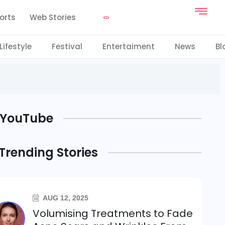
orts
Web Stories
Lifestyle
Festival
Entertaiment
News
Bl
YouTube
Trending Stories
AUG 12, 2025
Volumising Treatments to Fade