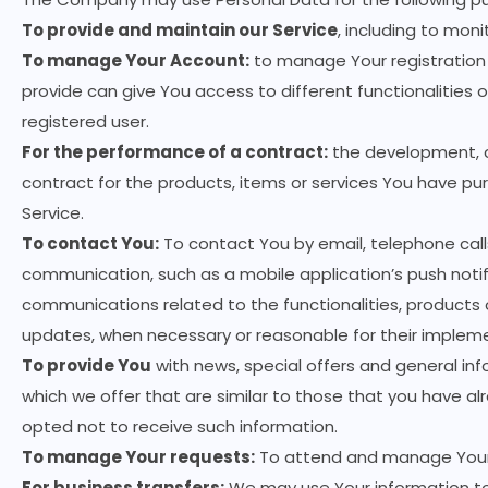
To provide and maintain our Service
, including to moni
To manage Your Account:
to manage Your registration 
provide can give You access to different functionalities o
registered user.
For the performance of a contract:
the development, c
contract for the products, items or services You have pu
Service.
To contact You:
To contact You by email, telephone calls
communication, such as a mobile application’s push notif
communications related to the functionalities, products o
updates, when necessary or reasonable for their implem
To provide You
with news, special offers and general in
which we offer that are similar to those that you have 
opted not to receive such information.
To manage Your requests:
To attend and manage Your 
For business transfers:
We may use Your information to 