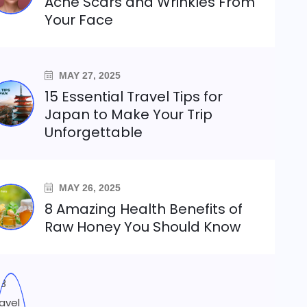
Acne Scars and Wrinkles From
Your Face
MAY 27, 2025
15 Essential Travel Tips for
Japan to Make Your Trip
Unforgettable
MAY 26, 2025
8 Amazing Health Benefits of
Raw Honey You Should Know