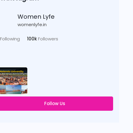
Women Lyfe
womenlyfe.in
Following
100k
Followers
Follow Us