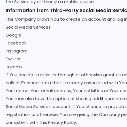
the Service by or through a mobile device.
Information from Third-Party Social Media Servi
The Company allows You to create an account and log in 
Social Media Services:
Google
Facebook
Instagram
Twitter
LinkedIn
If You decide to register through or otherwise grant us a
collect Personal data that is already associated with You
Your name, Your email address, Your activities or Your co
You may also have the option of sharing additional info
Social Media Service’s account. If You choose to provide 
registration or otherwise, You are giving the Company per
consistent with this Privacy Policy.