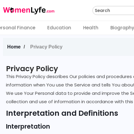
Search
ersonal Finance
Education
Health
Biograph
Home
Privacy Policy
Privacy Policy
This Privacy Policy describes Our policies and procedures 
information when You use the Service and tells You about
We use Your Personal data to provide and improve the Ser
collection and use of information in accordance with this 
Interpretation and Definitions
Interpretation