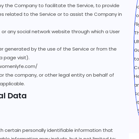
by the Company to facilitate the Service, to provide
s related to the Service or to assist the Company in
 or any social network website through which a User
er generated by the use of the Service or from the
a page visit).
/womenlyfe.com/
or the company, or other legal entity on behalf of
 applicable.
al Data
h certain personally identifiable information that
able information may include, but is not limited to: