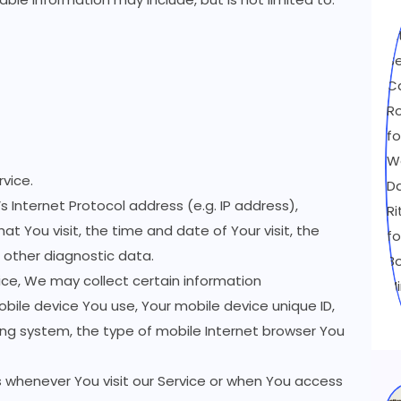
vice.
 Internet Protocol address (e.g. IP address),
at You visit, the time and date of Your visit, the
 other diagnostic data.
ce, We may collect certain information
mobile device You use, Your mobile device unique ID,
ing system, the type of mobile Internet browser You
 whenever You visit our Service or when You access