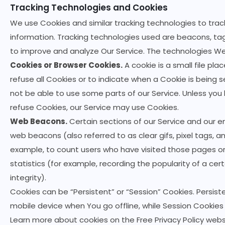
Tracking Technologies and Cookies
We use Cookies and similar tracking technologies to track
information. Tracking technologies used are beacons, tag
to improve and analyze Our Service. The technologies We
Cookies or Browser Cookies.
A cookie is a small file pl
refuse all Cookies or to indicate when a Cookie is being
not be able to use some parts of our Service. Unless you 
refuse Cookies, our Service may use Cookies.
Web Beacons.
Certain sections of our Service and our e
web beacons (also referred to as clear gifs, pixel tags, a
example, to count users who have visited those pages o
statistics (for example, recording the popularity of a cer
integrity).
Cookies can be “Persistent” or “Session” Cookies. Persis
mobile device when You go offline, while Session Cookie
Learn more about cookies on the
Free Privacy Policy webs