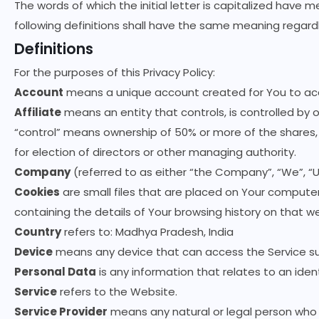
The words of which the initial letter is capitalized have 
following definitions shall have the same meaning regardle
Definitions
For the purposes of this Privacy Policy:
Account
means a unique account created for You to acce
Affiliate
means an entity that controls, is controlled by 
“control” means ownership of 50% or more of the shares, e
for election of directors or other managing authority.
Company
(referred to as either “the Company”, “We”, “U
Cookies
are small files that are placed on Your computer
containing the details of Your browsing history on that 
Country
refers to: Madhya Pradesh, India
Device
means any device that can access the Service suc
Personal Data
is any information that relates to an identi
Service
refers to the Website.
Service Provider
means any natural or legal person who