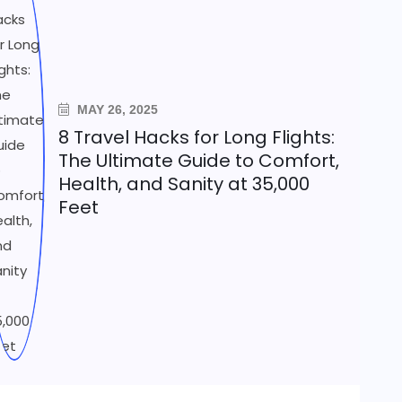
MAY 26, 2025
8 Travel Hacks for Long Flights:
The Ultimate Guide to Comfort,
Health, and Sanity at 35,000
Feet