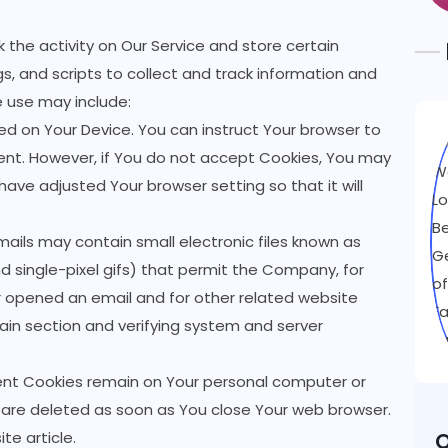
 the activity on Our Service and store certain
s, and scripts to collect and track information and
 use may include:
aced on Your Device. You can instruct Your browser to
 sent. However, if You do not accept Cookies, You may
have adjusted Your browser setting so that it will
mails may contain small electronic files known as
nd single-pixel gifs) that permit the Company, for
r opened an email and for other related website
tain section and verifying system and server
tent Cookies remain on Your personal computer or
s are deleted as soon as You close Your web browser.
ite
article.
O