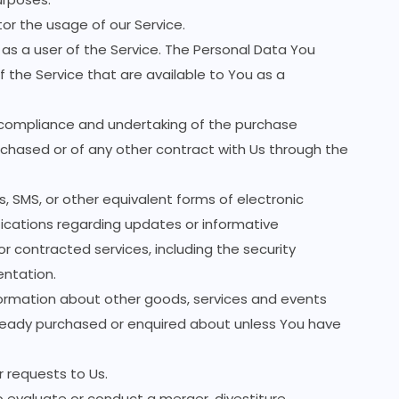
tor the usage of our Service.
as a user of the Service. The Personal Data You
f the Service that are available to You as a
ompliance and undertaking of the purchase
rchased or of any other contract with Us through the
, SMS, or other equivalent forms of electronic
ications regarding updates or informative
r contracted services, including the security
entation.
formation about other goods, services and events
already purchased or enquired about unless You have
requests to Us.
evaluate or conduct a merger, divestiture,