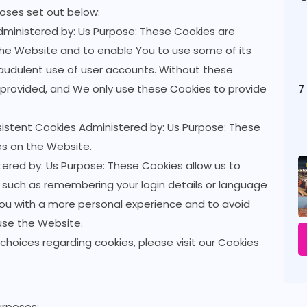
oses set out below:
ministered by: Us Purpose: These Cookies are
 the Website and to enable You to use some of its
raudulent use of user accounts. Without these
 provided, and We only use these Cookies to provide
7
sistent Cookies Administered by: Us Purpose: These
es on the Website.
ered by: Us Purpose: These Cookies allow us to
uch as remembering your login details or language
You with a more personal experience and to avoid
use the Website.
hoices regarding cookies, please visit our Cookies
urposes: