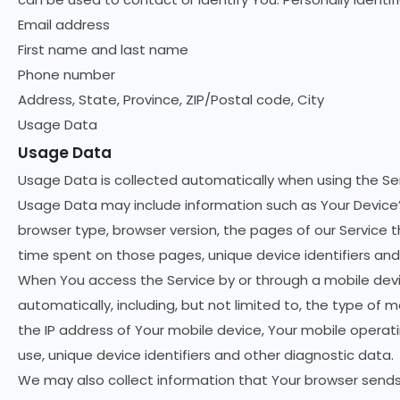
Email address
First name and last name
Phone number
Address, State, Province, ZIP/Postal code, City
Usage Data
Usage Data
Usage Data is collected automatically when using the Ser
Usage Data may include information such as Your Device’s
browser type, browser version, the pages of our Service th
time spent on those pages, unique device identifiers and
When You access the Service by or through a mobile devi
automatically, including, but not limited to, the type of 
the IP address of Your mobile device, Your mobile operat
use, unique device identifiers and other diagnostic data.
We may also collect information that Your browser sends