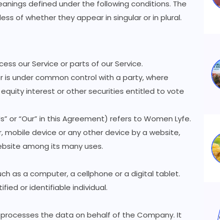
meanings defined under the following conditions. The
ss of whether they appear in singular or in plural.
ss our Service or parts of our Service.
or is under common control with a party, where
quity interest or other securities entitled to vote
s” or “Our” in this Agreement) refers to Women Lyfe.
, mobile device or any other device by a website,
website among its many uses.
h as a computer, a cellphone or a digital tablet.
fied or identifiable individual.
 processes the data on behalf of the Company. It