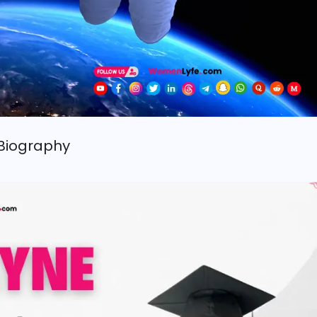
Biography