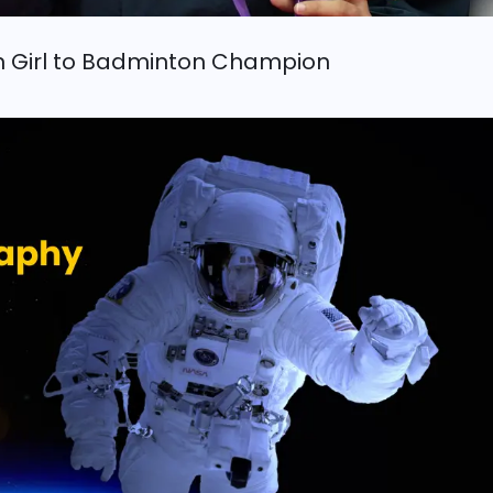
n Girl to Badminton Champion