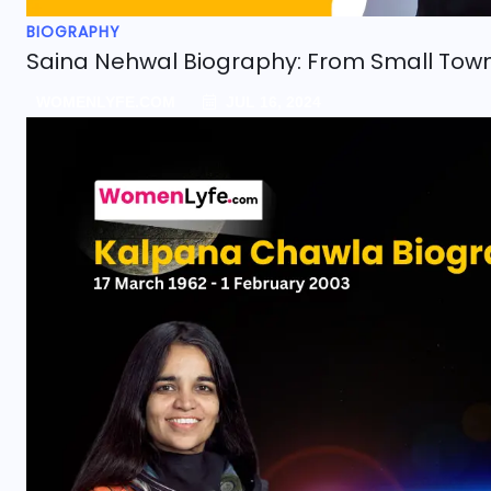
BIOGRAPHY
Saina Nehwal Biography: From Small Tow
WOMENLYFE.COM
JUL 16, 2024