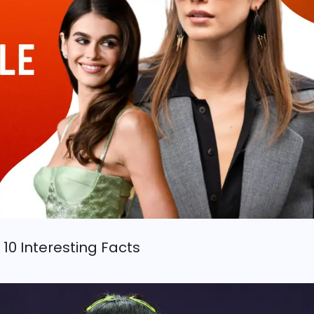
 10 Interesting Facts