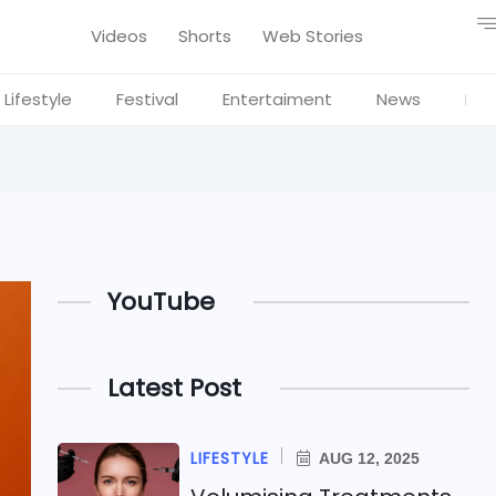
Videos
Shorts
Web Stories
Lifestyle
Festival
Entertaiment
News
Blo
YouTube
Latest Post
LIFESTYLE
AUG 12, 2025