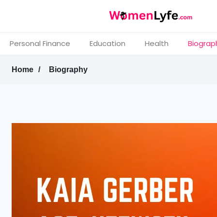
Personal Finance
Education
Health
Biograp
Home
Biography