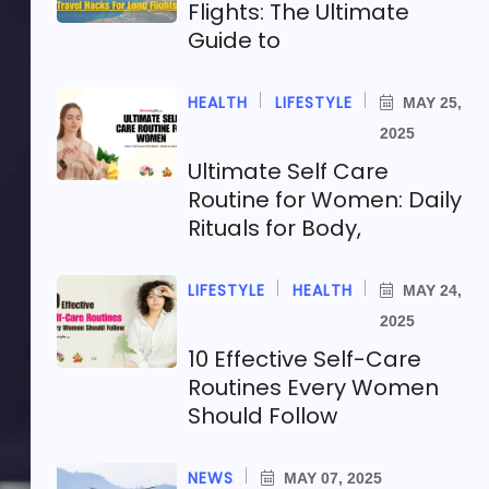
Flights: The Ultimate
Guide to
HEALTH
LIFESTYLE
MAY 25,
2025
Ultimate Self Care
Routine for Women: Daily
Rituals for Body,
LIFESTYLE
HEALTH
MAY 24,
2025
10 Effective Self-Care
Routines Every Women
Should Follow
NEWS
MAY 07, 2025