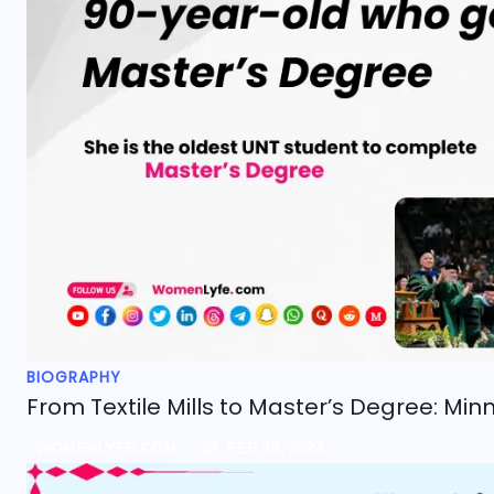
BIOGRAPHY
From Textile Mills to Master’s Degree: Min
WOMENLYFE.COM
FEB 18, 2024