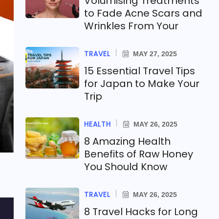
Volumising Treatments
to Fade Acne Scars and
Wrinkles From Your
TRAVEL
MAY 27, 2025
15 Essential Travel Tips
for Japan to Make Your
Trip
HEALTH
MAY 26, 2025
8 Amazing Health
Benefits of Raw Honey
You Should Know
TRAVEL
MAY 26, 2025
8 Travel Hacks for Long