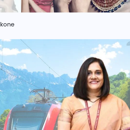
ukone