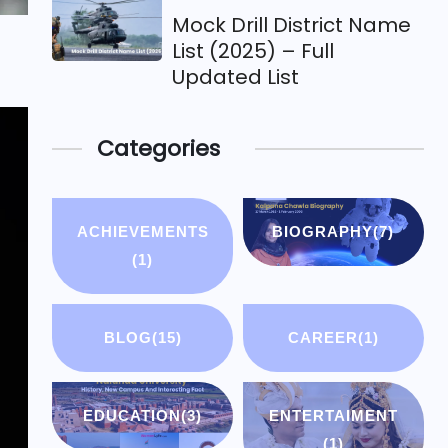
Mock Drill District Name
List (2025) – Full
Updated List
Categories
ACHIEVEMENTS
BIOGRAPHY
(7)
(1)
BLOG
(15)
CAREER
(1)
EDUCATION
(3)
ENTERTAIMENT
(1)