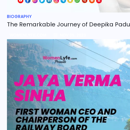
BIOGRAPHY
The Remarkable Journey of Deepika Pad
WOMENLYFE.COM
NOV 05, 2023