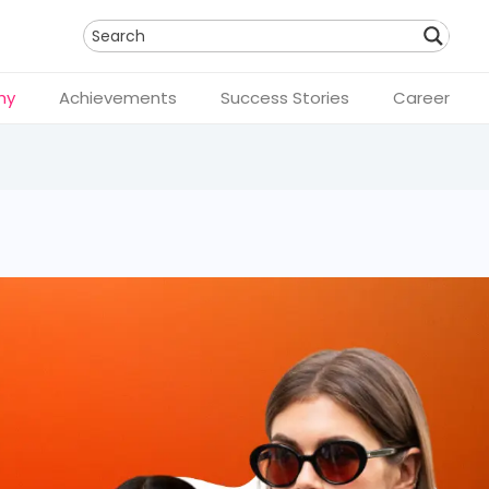
Search
hy
Achievements
Success Stories
Career