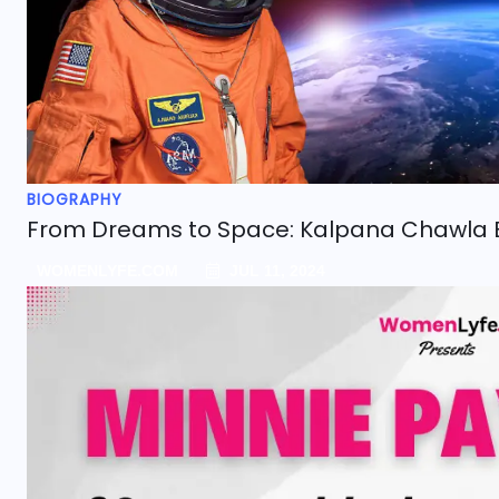
BIOGRAPHY
From Dreams to Space: Kalpana Chawla 
WOMENLYFE.COM
JUL 11, 2024