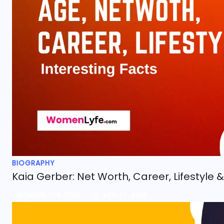
BIOGRAPHY
Kaia Gerber: Net Worth, Career, Lifestyle &
WOMENLYFE.COM
APR 27, 2025