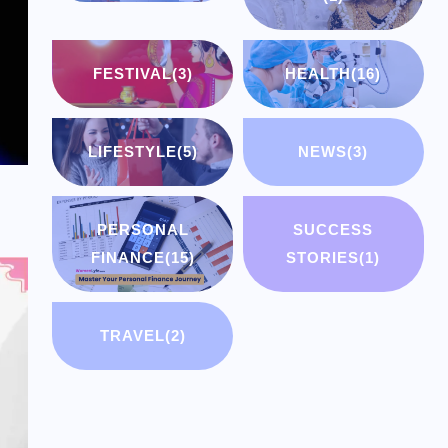
FESTIVAL
(3)
HEALTH
(16)
LIFESTYLE
(5)
NEWS
(3)
PERSONAL
SUCCESS
FINANCE
(15)
STORIES
(1)
TRAVEL
(2)