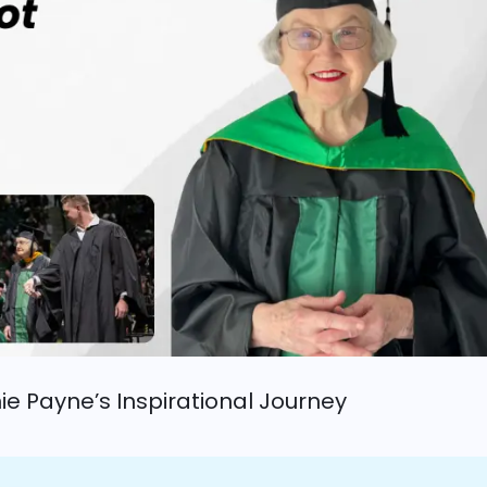
nie Payne’s Inspirational Journey