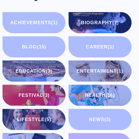
ACHIEVEMENTS
(1)
BIOGRAPHY
(7)
BLOG
(15)
CAREER
(1)
EDUCATION
(3)
ENTERTAIMENT
(1)
FESTIVAL
(3)
HEALTH
(16)
LIFESTYLE
(5)
NEWS
(3)