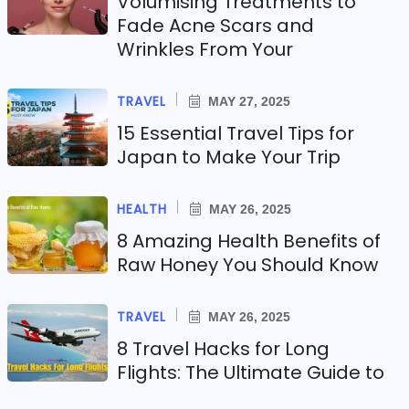
Volumising Treatments to
Fade Acne Scars and
Wrinkles From Your
TRAVEL
MAY 27, 2025
15 Essential Travel Tips for
Japan to Make Your Trip
HEALTH
MAY 26, 2025
8 Amazing Health Benefits of
Raw Honey You Should Know
TRAVEL
MAY 26, 2025
8 Travel Hacks for Long
Flights: The Ultimate Guide to