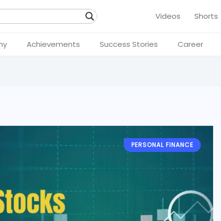
Videos
Shorts
hy
Achievements
Success Stories
Career
PERSONAL FINANCE