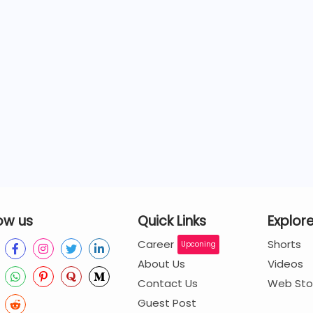
ow us
Quick Links
Explor
Career
Shorts
Upconing
About Us
Videos
Contact Us
Web Sto
Guest Post