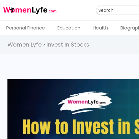
Search
Personal Finance
Education
Health
Biograp
Women Lyfe
Invest in Stocks
>