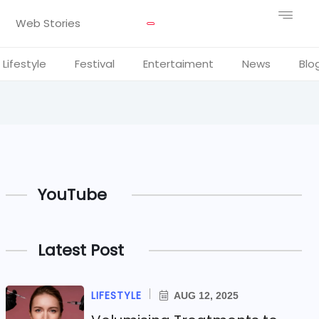
Web Stories
Lifestyle
Festival
Entertaiment
News
Blo
YouTube
Latest Post
LIFESTYLE
AUG 12, 2025