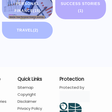
PERSONAL
SUCCESS STORIES
FINANCE
(15)
(1)
TRAVEL
(2)
e
Quick Links
Protection
Sitemap
Protected by
Copyright
ries
Disclaimer
Privacy Policy