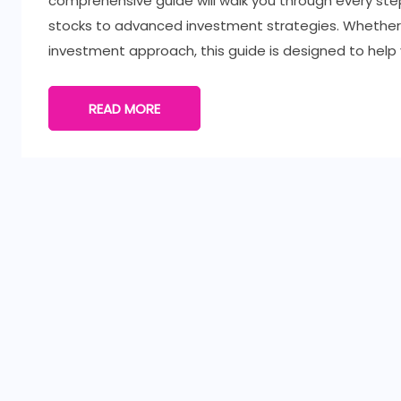
comprehensive guide will walk you through every ste
stocks to advanced investment strategies. Whether y
investment approach, this guide is designed to help
READ MORE