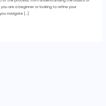
p of the process, from understanding the basics of
ou are a beginner or looking to refine your
 you navigate […]