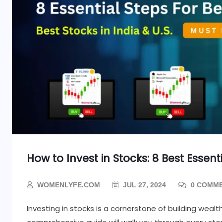
How to Invest in Stocks: 8 Best Essent
WOMENLYFE.COM
JUL 27, 2024
0 COMM
Investing in stocks is a cornerstone of building weal