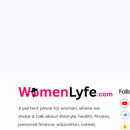
Foll
A perfect place for women, where we
share & talk about lifestyle, health, fitness,
personal finance, education, career,