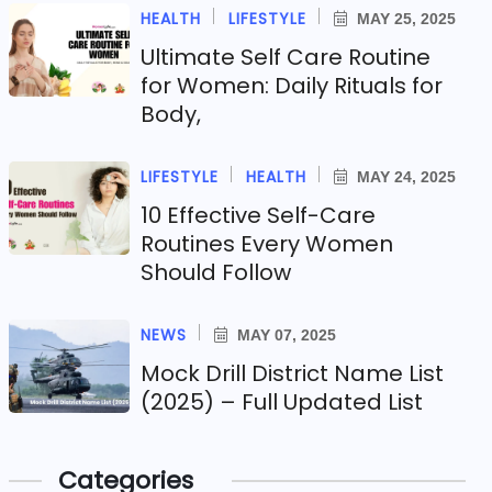
HEALTH
LIFESTYLE
MAY 25, 2025
Ultimate Self Care Routine
for Women: Daily Rituals for
Body,
LIFESTYLE
HEALTH
MAY 24, 2025
10 Effective Self-Care
Routines Every Women
Should Follow
NEWS
MAY 07, 2025
Mock Drill District Name List
(2025) – Full Updated List
Categories