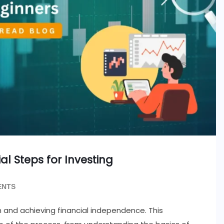
ial Steps for Investing
ENTS
th and achieving financial independence. This