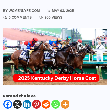
BY
WOMENLYFE.COM
MAY 03, 2025
0 COMMENTS
950 VIEWS
Spread the love