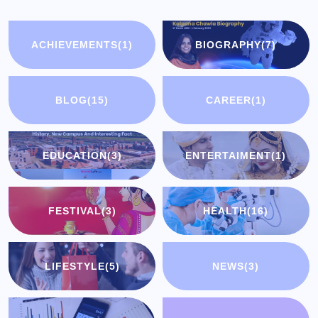
ACHIEVEMENTS
(1)
BIOGRAPHY
(7)
BLOG
(15)
CAREER
(1)
EDUCATION
(3)
ENTERTAIMENT
(1)
FESTIVAL
(3)
HEALTH
(16)
LIFESTYLE
(5)
NEWS
(3)