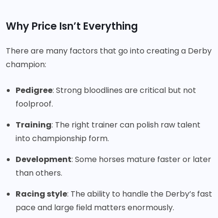
Why Price Isn’t Everything
There are many factors that go into creating a Derby
champion:
Pedigree
: Strong bloodlines are critical but not
foolproof.
Training
: The right trainer can polish raw talent
into championship form.
Development
: Some horses mature faster or later
than others.
Racing style
: The ability to handle the Derby’s fast
pace and large field matters enormously.