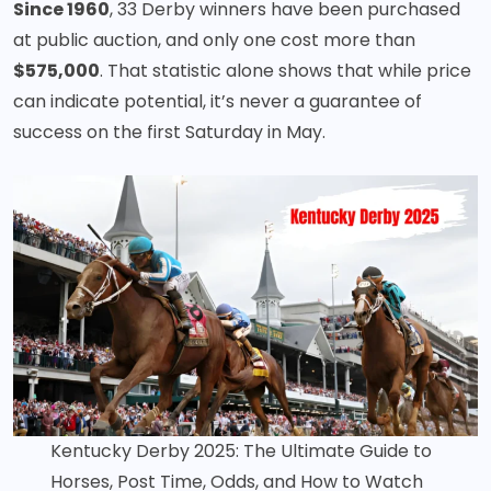
Since 1960
, 33 Derby winners have been purchased
at public auction, and only one cost more than
$575,000
. That statistic alone shows that while price
can indicate potential, it’s never a guarantee of
success on the first Saturday in May.
Kentucky Derby 2025: The Ultimate Guide to
Horses, Post Time, Odds, and How to Watch