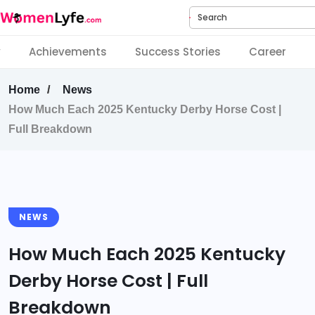
Search
y
Achievements
Success Stories
Career
Home
News
How Much Each 2025 Kentucky Derby Horse Cost |
Full Breakdown
NEWS
How Much Each 2025 Kentucky
Derby Horse Cost | Full
Breakdown