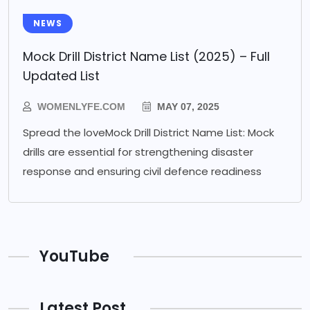
NEWS
Mock Drill District Name List (2025) – Full
Updated List
WOMENLYFE.COM
MAY 07, 2025
Spread the loveMock Drill District Name List: Mock
drills are essential for strengthening disaster
response and ensuring civil defence readiness
YouTube
Latest Post