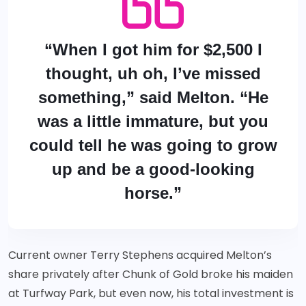
“When I got him for $2,500 I
thought, uh oh, I’ve missed
something,” said Melton. “He
was a little immature, but you
could tell he was going to grow
up and be a good-looking
horse.”
Current owner Terry Stephens acquired Melton’s
share privately after Chunk of Gold broke his maiden
at Turfway Park, but even now, his total investment is