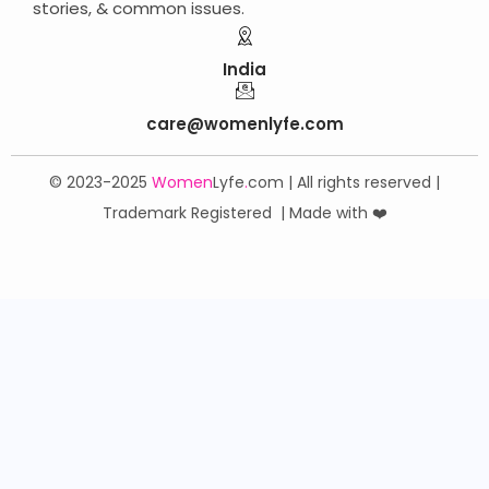
stories, & common issues.
India
care@womenlyfe.com
© 2023-2025
Women
Lyfe
.
com | All rights reserved |
Trademark Registered | Made with ❤️