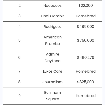
2
Neoequos
$22,000
3
Final Gambit
Homebred
4
Rodriguez
$485,000
American
5
$750,000
Promise
Admire
6
$480,276
Daytona
7
Luxor Café
Homebred
8
Journalism
$825,000
Burnham
9
Homebred
Square