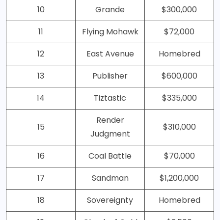
10
Grande
$300,000
11
Flying Mohawk
$72,000
12
East Avenue
Homebred
13
Publisher
$600,000
14
Tiztastic
$335,000
Render
15
$310,000
Judgment
16
Coal Battle
$70,000
17
Sandman
$1,200,000
18
Sovereignty
Homebred