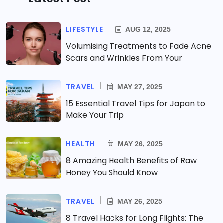
LIFESTYLE
AUG 12, 2025
Volumising Treatments to Fade Acne
Scars and Wrinkles From Your
TRAVEL
MAY 27, 2025
15 Essential Travel Tips for Japan to
Make Your Trip
HEALTH
MAY 26, 2025
8 Amazing Health Benefits of Raw
Honey You Should Know
TRAVEL
MAY 26, 2025
8 Travel Hacks for Long Flights: The