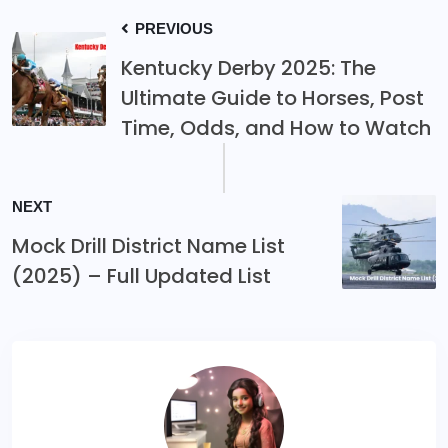
PREVIOUS
Kentucky Derby 2025: The
Ultimate Guide to Horses, Post
Time, Odds, and How to Watch
NEXT
Mock Drill District Name List
(2025) – Full Updated List