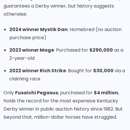
guarantees a Derby winner, but history suggests
otherwise:
2024 winner Mystik Dan
: Homebred (no auction
purchase price)
2023 winner Mage
: Purchased for
$290,000
as a
2-year-old
2022 winner Rich Strike
: Bought for
$30,000
via a
claiming race
Only
Fusaichi Pegasus
, purchased for
$4 million
,
holds the record for the most expensive Kentucky
Derby winner in public auction history since 1982. But
beyond that, million-dollar horses have struggled.