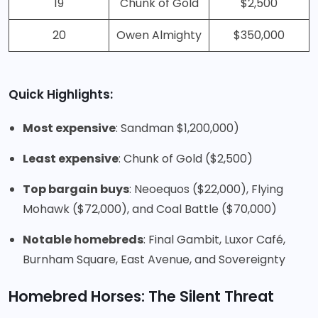
19
Chunk of Gold
$2,500
20
Owen Almighty
$350,000
Quick Highlights:
Most expensive
: Sandman $1,200,000)
Least expensive
: Chunk of Gold ($2,500)
Top bargain buys
: Neoequos ($22,000), Flying
Mohawk ($72,000), and Coal Battle ($70,000)
Notable homebreds
: Final Gambit, Luxor Café,
Burnham Square, East Avenue, and Sovereignty
Homebred Horses: The Silent Threat