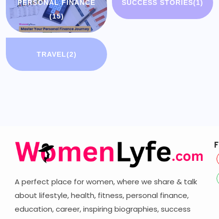
PERSONAL FINANCE
SUCCESS STORIES
(1)
(15)
TRAVEL
(2)
F
A perfect place for women, where we share & talk
about lifestyle, health, fitness, personal finance,
education, career,
inspiring biographies,
success