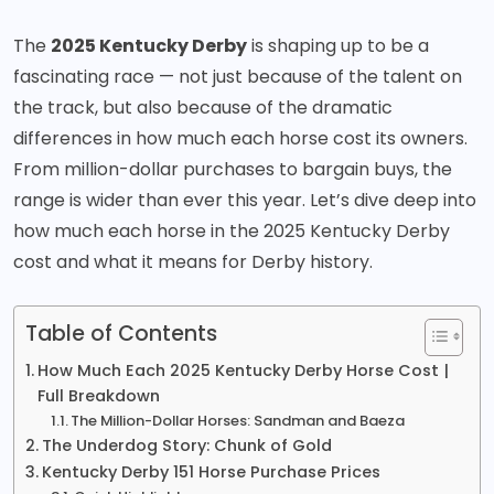
The
2025 Kentucky Derby
is shaping up to be a
fascinating race — not just because of the talent on
the track, but also because of the dramatic
differences in how much each horse cost its owners.
From million-dollar purchases to bargain buys, the
range is wider than ever this year. Let’s dive deep into
how much each horse in the 2025 Kentucky Derby
cost and what it means for Derby history.
Table of Contents
How Much Each 2025 Kentucky Derby Horse Cost |
Full Breakdown
The Million-Dollar Horses: Sandman and Baeza
The Underdog Story: Chunk of Gold
Kentucky Derby 151 Horse Purchase Prices