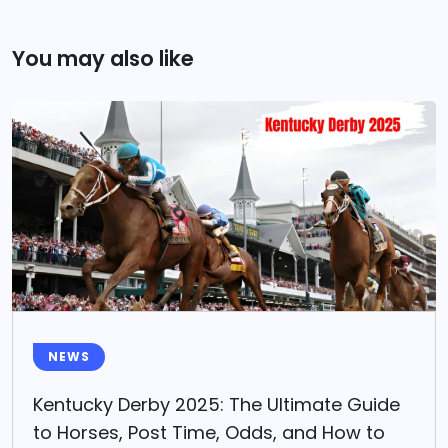
You may also like
NEWS
Kentucky Derby 2025: The Ultimate Guide
to Horses, Post Time, Odds, and How to