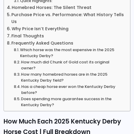
Quick Highlights:
Homebred Horses: The Silent Threat
Purchase Price vs. Performance: What History Tells
Us
Why Price Isn’t Everything
Final Thoughts
Frequently Asked Questions
Which horse was the most expensive in the 2025
Kentucky Derby?
How much did Chunk of Gold cost its original
owner?
How many homebred horses are in the 2025
Kentucky Derby field?
Has a cheap horse ever won the Kentucky Derby
before?
Does spending more guarantee success in the
Kentucky Derby?
How Much Each 2025 Kentucky Derby
Horse Cost | Full Breakdown