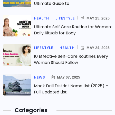
Ultimate Guide to
HEALTH
LIFESTYLE
MAY 25, 2025
Ultimate Self Care Routine for Women:
Daily Rituals for Body,
LIFESTYLE
HEALTH
MAY 24, 2025
10 Effective Self-Care Routines Every
Women Should Follow
NEWS
MAY 07, 2025
Mock Drill District Name List (2025) –
Full Updated List
Categories