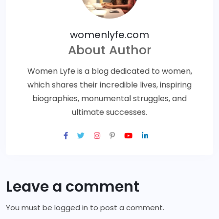
womenlyfe.com
About Author
Women Lyfe is a blog dedicated to women,
which shares their incredible lives, inspiring
biographies, monumental struggles, and
ultimate successes.
Leave a comment
You must be
logged in
to post a comment.