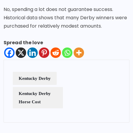
No, spending a lot does not guarantee success.
Historical data shows that many Derby winners were
purchased for relatively modest amounts.
Spread the love
Kentucky Derby
Kentucky Derby
Horse Cost