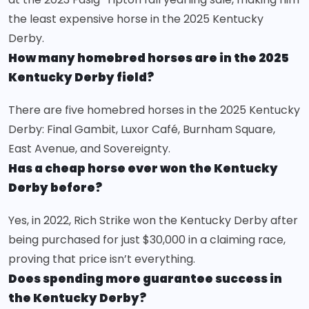
the least expensive horse in the 2025 Kentucky
Derby.
How many homebred horses are in the 2025
Kentucky Derby field?
There are five homebred horses in the 2025 Kentucky
Derby: Final Gambit, Luxor Café, Burnham Square,
East Avenue, and Sovereignty.
Has a cheap horse ever won the Kentucky
Derby before?
Yes, in 2022, Rich Strike won the Kentucky Derby after
being purchased for just $30,000 in a claiming race,
proving that price isn’t everything.
Does spending more guarantee success in
the Kentucky Derby?