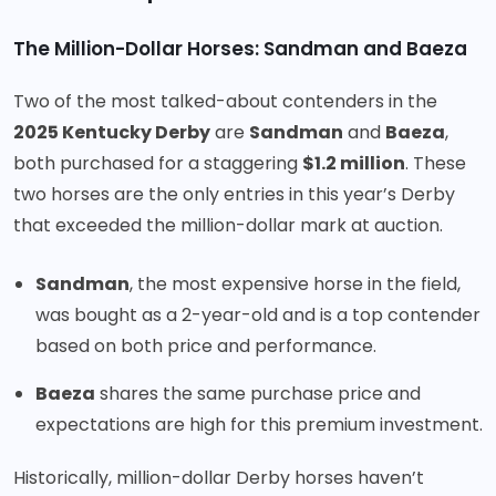
The Million-Dollar Horses: Sandman and Baeza
Two of the most talked-about contenders in the
2025 Kentucky Derby
are
Sandman
and
Baeza
,
both purchased for a staggering
$1.2 million
. These
two horses are the only entries in this year’s Derby
that exceeded the million-dollar mark at auction.
Sandman
, the most expensive horse in the field,
was bought as a 2-year-old and is a top contender
based on both price and performance.
Baeza
shares the same purchase price and
expectations are high for this premium investment.
Historically, million-dollar Derby horses haven’t