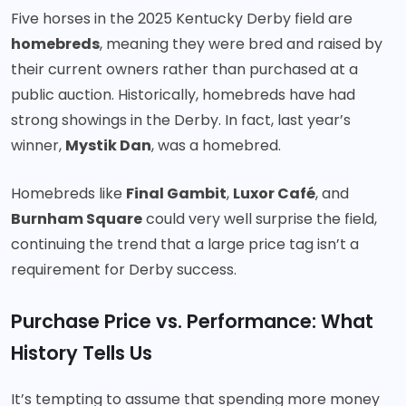
Five horses in the 2025 Kentucky Derby field are
homebreds
, meaning they were bred and raised by
their current owners rather than purchased at a
public auction. Historically, homebreds have had
strong showings in the Derby. In fact, last year’s
winner,
Mystik Dan
, was a homebred.
Homebreds like
Final Gambit
,
Luxor Café
, and
Burnham Square
could very well surprise the field,
continuing the trend that a large price tag isn’t a
requirement for Derby success.
Purchase Price vs. Performance: What
History Tells Us
It’s tempting to assume that spending more money