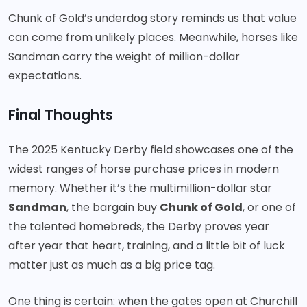
Chunk of Gold’s underdog story reminds us that value
can come from unlikely places. Meanwhile, horses like
Sandman carry the weight of million-dollar
expectations.
Final Thoughts
The 2025 Kentucky Derby field showcases one of the
widest ranges of horse purchase prices in modern
memory. Whether it’s the multimillion-dollar star
Sandman
, the bargain buy
Chunk of Gold
, or one of
the talented homebreds, the Derby proves year
after year that heart, training, and a little bit of luck
matter just as much as a big price tag.
One thing is certain: when the gates open at Churchill