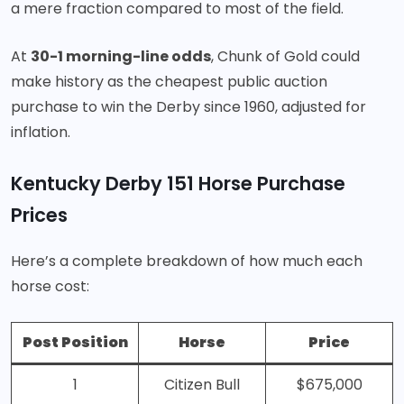
a mere fraction compared to most of the field.
At
30-1 morning-line odds
, Chunk of Gold could
make history as the cheapest public auction
purchase to win the Derby since 1960, adjusted for
inflation.
Kentucky Derby 151 Horse Purchase
Prices
Here’s a complete breakdown of how much each
horse cost
:
Post Position
Horse
Price
1
Citizen Bull
$675,000