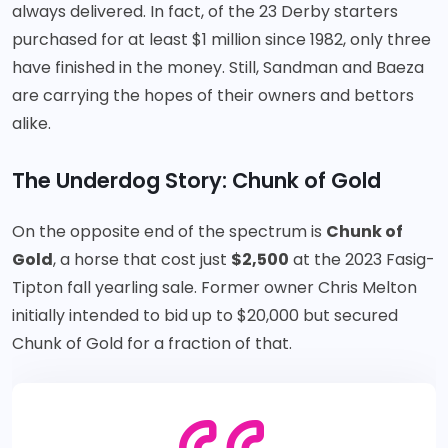
always delivered. In fact, of the 23 Derby starters
purchased for at least $1 million since 1982, only three
have finished in the money. Still, Sandman and Baeza
are carrying the hopes of their owners and bettors
alike.
The Underdog Story: Chunk of Gold
On the opposite end of the spectrum is
Chunk of
Gold
, a horse that cost just
$2,500
at the 2023 Fasig-
Tipton fall yearling sale. Former owner Chris Melton
initially intended to bid up to $20,000 but secured
Chunk of Gold for a fraction of that.