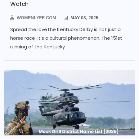
Watch
WOMENLYFE.COM
MAY 03, 2025
Spread the loveThe Kentucky Derby is not just a
horse race-it’s a cultural phenomenon. The 151st
running of the Kentucky