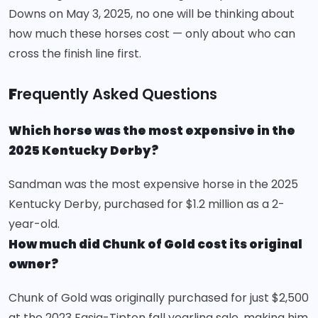
Downs on May 3, 2025, no one will be thinking about
how much these horses cost — only about who can
cross the finish line first.
F
requently Asked Questions
Which horse was the most expensive in the
2025 Kentucky Derby?
Sandman was the most expensive horse in the 2025
Kentucky Derby, purchased for $1.2 million as a 2-
year-old.
How much did Chunk of Gold cost its original
owner?
Chunk of Gold was originally purchased for just $2,500
at the 2023 Fasig-Tipton fall yearling sale, making him