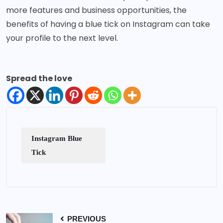
more features and business opportunities, the
benefits of having a blue tick on Instagram can take
your profile to the next level.
Spread the love
Instagram Blue
Tick
PREVIOUS