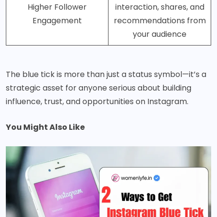
Higher Follower
interaction, shares, and
Engagement
recommendations from
your audience
The blue tick is more than just a status symbol—it’s a
strategic asset for anyone serious about building
influence, trust, and opportunities on Instagram.
You Might Also Like