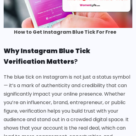
How to Get Instagram Blue Tick For Free
Why Instagram Blue Tick
Verification Matters
?
The blue tick on Instagram is not just a status symbol
— it’s a mark of authenticity and credibility that can
significantly impact your online presence. Whether
you’re an influencer, brand, entrepreneur, or public
figure, verification helps you build trust with your
audience and stand out in a crowded digital space. It
shows that your account is the real deal, which can