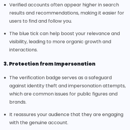
Verified accounts often appear higher in search
results and recommendations, making it easier for
users to find and follow you.
The blue tick can help boost your relevance and
visibility, leading to more organic growth and
interactions.
3. Protection from Impersonation
The verification badge serves as a safeguard
against identity theft and impersonation attempts,
which are common issues for public figures and
brands.
It reassures your audience that they are engaging
with the genuine account.