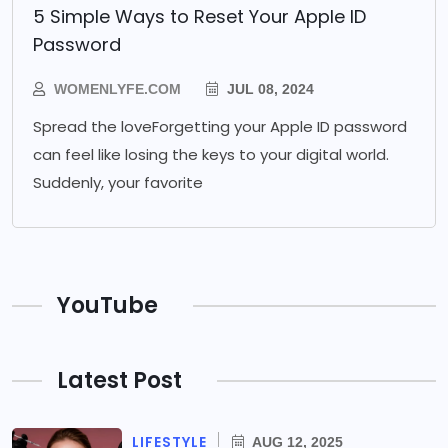
5 Simple Ways to Reset Your Apple ID
Password
WOMENLYFE.COM
JUL 08, 2024
Spread the loveForgetting your Apple ID password
can feel like losing the keys to your digital world.
Suddenly, your favorite
YouTube
Latest Post
LIFESTYLE
AUG 12, 2025