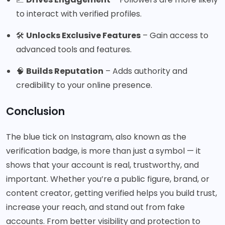
to interact with verified profiles.
🛠️
Unlocks Exclusive Features
– Gain access to
advanced tools and features.
🧠
Builds Reputation
– Adds authority and
credibility to your online presence.
Conclusion
The blue tick on Instagram, also known as the
verification badge, is more than just a symbol — it
shows that your account is real, trustworthy, and
important. Whether you’re a public figure, brand, or
content creator, getting verified helps you build trust,
increase your reach, and stand out from fake
accounts. From better visibility and protection to