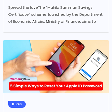
Spread the loveThe “Mahila Samman Savings
Certificate” scheme, launched by the Department
of Economic Affairs, Ministry of Finance, aims to
BLOG