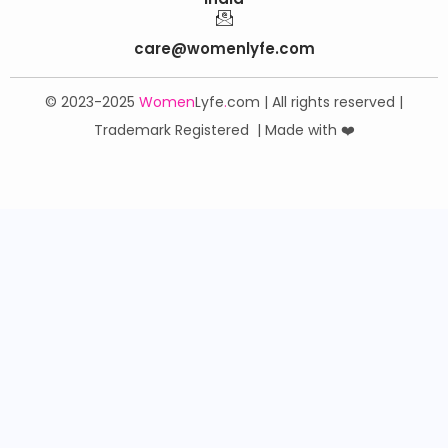
care@womenlyfe.com
© 2023-2025
Women
Lyfe
.
com | All rights reserved |
Trademark Registered | Made with ❤️