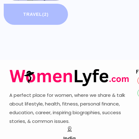
TRAVEL
(2)
F
A perfect place for women, where we share & talk
about lifestyle, health, fitness, personal finance,
education, career,
inspiring biographies,
success
stories, & common issues.
India