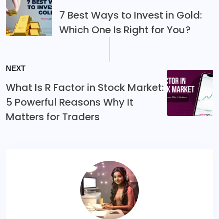
7 Best Ways to Invest in Gold:
Which One Is Right for You?
NEXT
What Is R Factor in Stock Market:
5 Powerful Reasons Why It
Matters for Traders