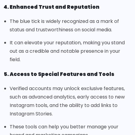
4. Enhanced Trust and Reputation
The blue tick is widely recognized as a mark of
status and trustworthiness on social media.
It can elevate your reputation, making you stand
out as a credible and notable presence in your
field.
5. Access to Special Features and Tools
Verified accounts may unlock exclusive features,
such as advanced analytics, early access to new
Instagram tools, and the ability to add links to
Instagram Stories.
These tools can help you better manage your