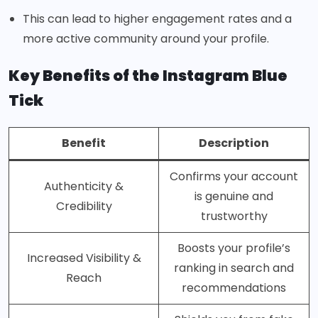
This can lead to higher engagement rates and a
more active community around your profile.
Key Benefits of the Instagram Blue
Tick
Benefit
Description
Confirms your account
Authenticity &
is genuine and
Credibility
trustworthy
Boosts your profile’s
Increased Visibility &
ranking in search and
Reach
recommendations