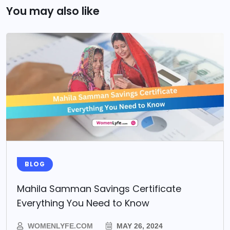
You may also like
BLOG
Mahila Samman Savings Certificate
Everything You Need to Know
WOMENLYFE.COM
MAY 26, 2024