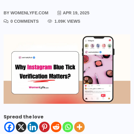
BY
WOMENLYFE.COM
APR 19, 2025
0 COMMENTS
1.09K VIEWS
Spread the love