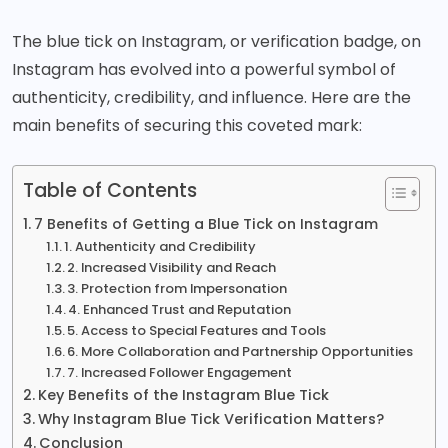
The blue tick on Instagram, or verification badge, on
Instagram
has evolved into a powerful symbol of
authenticity, credibility, and influence. Here are the
main benefits of securing this coveted mark:
Table of Contents
7 Benefits of Getting a Blue Tick on Instagram
1. Authenticity and Credibility
2. Increased Visibility and Reach
3. Protection from Impersonation
4. Enhanced Trust and Reputation
5. Access to Special Features and Tools
6. More Collaboration and Partnership Opportunities
7. Increased Follower Engagement
Key Benefits of the Instagram Blue Tick
Why Instagram Blue Tick Verification Matters?
Conclusion