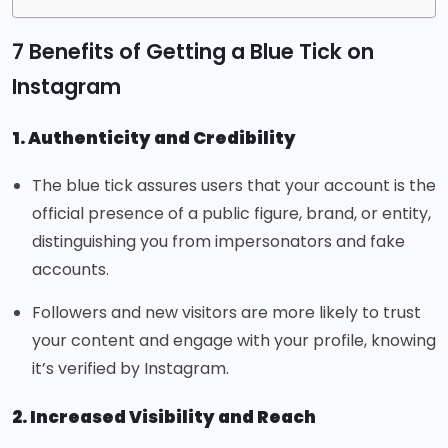
7 Benefits of Getting a Blue Tick on
Instagram
1. Authenticity and Credibility
The blue tick assures users that your account is the
official presence of a public figure, brand, or entity,
distinguishing you from impersonators and fake
accounts.
Followers and new visitors are more likely to trust
your content and engage with your profile, knowing
it’s verified by Instagram.
2. Increased Visibility and Reach