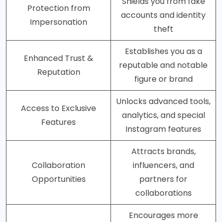
Shields you from fake
Protection from
accounts and identity
Impersonation
theft
Establishes you as a
Enhanced Trust &
reputable and notable
Reputation
figure or brand
Unlocks advanced tools,
Access to Exclusive
analytics, and special
Features
Instagram features
Attracts brands,
Collaboration
influencers, and
Opportunities
partners for
collaborations
Encourages more