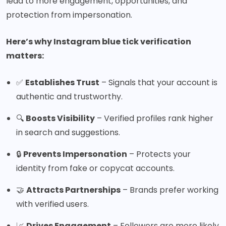
lead to more engagement, opportunities, and
protection from impersonation.
Here’s why Instagram blue tick verification
matters:
✅
Establishes Trust
– Signals that your account is
authentic and trustworthy.
🔍
Boosts Visibility
– Verified profiles rank higher
in search and suggestions.
🔒
Prevents Impersonation
– Protects your
identity from fake or copycat accounts.
🤝
Attracts Partnerships
– Brands prefer working
with verified users.
📈
Drives Engagement
– Followers are more likely