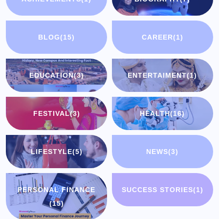
BLOG
(15)
CAREER
(1)
EDUCATION
(3)
ENTERTAIMENT
(1)
FESTIVAL
(3)
HEALTH
(16)
LIFESTYLE
(5)
NEWS
(3)
PERSONAL FINANCE
SUCCESS STORIES
(1)
(15)