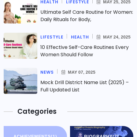
HEALTH
LIFESTYLE
MAY 25, 2025
Ultimate Self Care Routine for Women:
Daily Rituals for Body,
LIFESTYLE
HEALTH
MAY 24, 2025
10 Effective Self-Care Routines Every
Women Should Follow
NEWS
MAY 07, 2025
Mock Drill District Name List (2025) –
Full Updated List
Categories
ACHIEVEMENTS
(1)
BIOGRAPHY
(7)