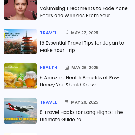
Volumising Treatments to Fade Acne
Scars and Wrinkles From Your
TRAVEL
MAY 27, 2025
15 Essential Travel Tips for Japan to
Make Your Trip
HEALTH
MAY 26, 2025
8 Amazing Health Benefits of Raw
Honey You Should Know
TRAVEL
MAY 26, 2025
8 Travel Hacks for Long Flights: The
Ultimate Guide to