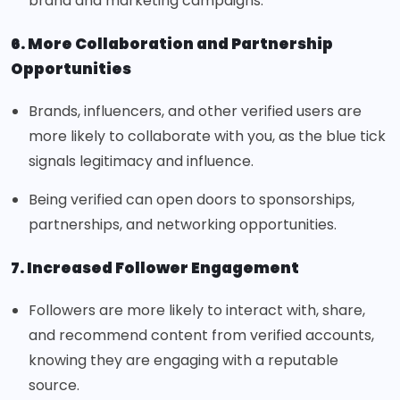
brand and marketing campaigns.
6. More Collaboration and Partnership
Opportunities
Brands, influencers, and other verified users are
more likely to collaborate with you, as the blue tick
signals legitimacy and influence.
Being verified can open doors to sponsorships,
partnerships, and networking opportunities.
7. Increased Follower Engagement
Followers are more likely to interact with, share,
and recommend content from verified accounts,
knowing they are engaging with a reputable
source.