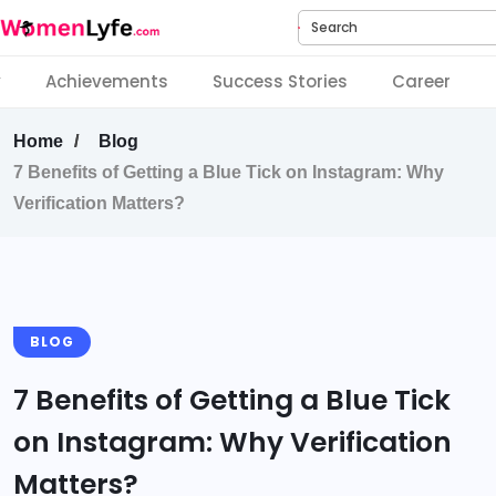
Search
y
Achievements
Success Stories
Career
Home
Blog
7 Benefits of Getting a Blue Tick on Instagram: Why
Verification Matters?
BLOG
7 Benefits of Getting a Blue Tick
on Instagram: Why Verification
Matters?