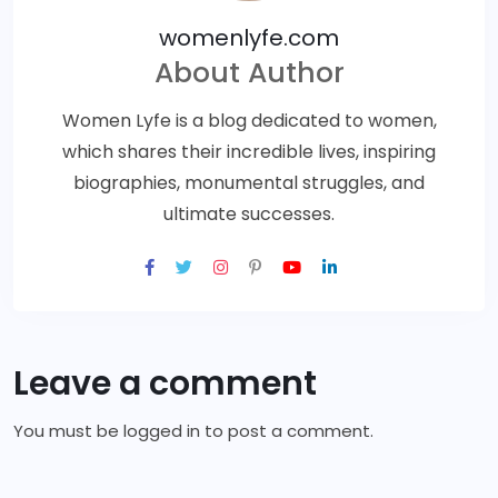
womenlyfe.com
About Author
Women Lyfe is a blog dedicated to women,
which shares their incredible lives, inspiring
biographies, monumental struggles, and
ultimate successes.
Leave a comment
You must be
logged in
to post a comment.