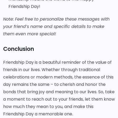
Friendship Day!
Note: Feel free to personalize these messages with
your friend’s name and specific details to make
them even more special!
Conclusion
Friendship Day is a beautiful reminder of the value of
friends in our lives. Whether through traditional
celebrations or modern methods, the essence of this
day remains the same – to cherish and honor the
bonds that bring joy and meaning to our lives. So, take
a moment to reach out to your friends, let them know
how much they mean to you, and make this
Friendship Day a memorable one.