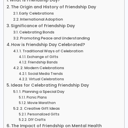
The Origin and History of Friendship Day
Early Celebrations
International Adoption
Significance of Friendship Day
Celebrating Bonds
Promoting Peace and Understanding
How is Friendship Day Celebrated?
1. Traditional Ways of Celebration
Exchange of Gifts
Friendship Bands
2. Modern Celebrations
Social Media Trends
Virtual Celebrations
Ideas for Celebrating Friendship Day
1. Planning a Special Day
Picnic Plans
Movie Marathon
2. Creative Gift Ideas
Personalized Gifts
DIY Crafts
The Impact of Friendship on Mental Health