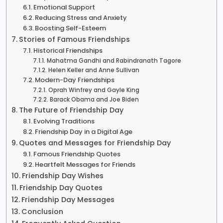
Emotional Support
Reducing Stress and Anxiety
Boosting Self-Esteem
Stories of Famous Friendships
Historical Friendships
Mahatma Gandhi and Rabindranath Tagore
Helen Keller and Anne Sullivan
Modern-Day Friendships
Oprah Winfrey and Gayle King
Barack Obama and Joe Biden
The Future of Friendship Day
Evolving Traditions
Friendship Day in a Digital Age
Quotes and Messages for Friendship Day
Famous Friendship Quotes
Heartfelt Messages for Friends
Friendship Day Wishes
Friendship Day Quotes
Friendship Day Messages
Conclusion