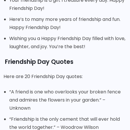
Your friendship is a gift I treasure every day. Happy
Friendship Day!
Here’s to many more years of friendship and fun.
Happy Friendship Day!
Wishing you a Happy Friendship Day filled with love,
laughter, and joy. You’re the best!
Friendship Day Quotes
Here are 20 Friendship Day quotes:
“A friend is one who overlooks your broken fence
and admires the flowers in your garden.” –
Unknown
“Friendship is the only cement that will ever hold
the world together.” – Woodrow Wilson