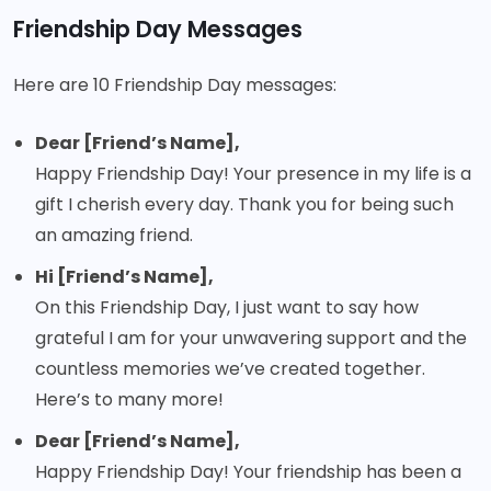
Friendship Day Messages
Here are 10 Friendship Day messages:
Dear [Friend’s Name],
Happy Friendship Day! Your presence in my life is a
gift I cherish every day. Thank you for being such
an amazing friend.
Hi [Friend’s Name],
On this Friendship Day, I just want to say how
grateful I am for your unwavering support and the
countless memories we’ve created together.
Here’s to many more!
Dear [Friend’s Name],
Happy Friendship Day! Your friendship has been a