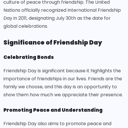
culture of peace through friendship. The United
Nations officially recognized International Friendship
Day in 2011, designating July 30th as the date for
global celebrations.
Significance of Friendship Day
Celebrating Bonds
Friendship Day is significant because it highlights the
importance of friendships in our lives. Friends are the
family we choose, and this day is an opportunity to
show them how much we appreciate their presence.
Promoting Peace and Understanding
Friendship Day also aims to promote peace and