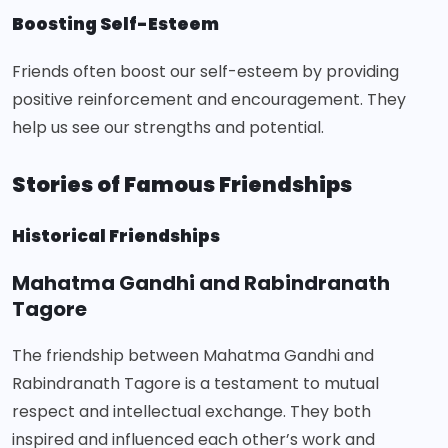
Boosting Self-Esteem
Friends often boost our self-esteem by providing
positive reinforcement and encouragement. They
help us see our strengths and potential.
Stories of Famous Friendships
Historical Friendships
Mahatma Gandhi and Rabindranath
Tagore
The friendship between Mahatma Gandhi and
Rabindranath Tagore is a testament to mutual
respect and intellectual exchange. They both
inspired and influenced each other’s work and