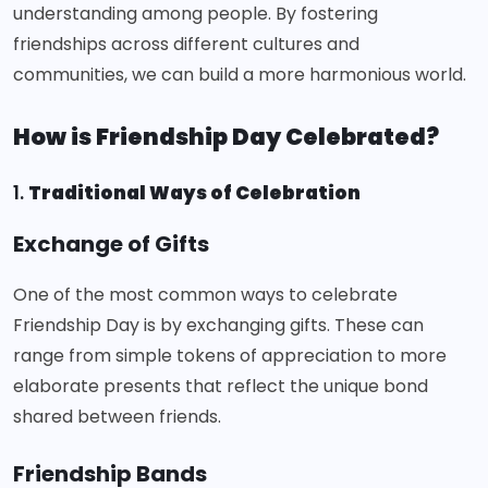
understanding among people. By fostering
friendships across different cultures and
communities, we can build a more harmonious world.
How is Friendship Day Celebrated?
1.
Traditional Ways of Celebration
Exchange of Gifts
One of the most common ways to celebrate
Friendship Day is by exchanging gifts. These can
range from simple tokens of appreciation to more
elaborate presents that reflect the unique bond
shared between friends.
Friendship Bands