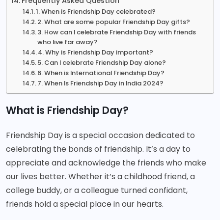
Frequently Asked Question
1. When is Friendship Day celebrated?
2. What are some popular Friendship Day gifts?
3. How can I celebrate Friendship Day with friends
who live far away?
4. Why is Friendship Day important?
5. Can I celebrate Friendship Day alone?
6. When is International Friendship Day?
7. When Is Friendship Day in India 2024?
What is Friendship Day?
Friendship Day is a special occasion dedicated to
celebrating the bonds of friendship. It’s a day to
appreciate and acknowledge the friends who make
our lives better. Whether it’s a childhood friend, a
college buddy, or a colleague turned confidant,
friends hold a special place in our hearts.