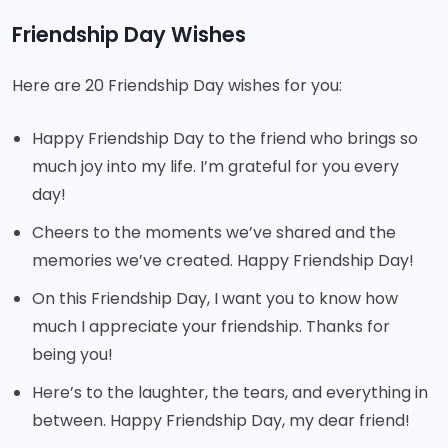
Friendship Day Wishes
Here are 20 Friendship Day wishes for you:
Happy Friendship Day to the friend who brings so
much joy into my life. I’m grateful for you every
day!
Cheers to the moments we’ve shared and the
memories we’ve created. Happy Friendship Day!
On this Friendship Day, I want you to know how
much I appreciate your friendship. Thanks for
being you!
Here’s to the laughter, the tears, and everything in
between. Happy Friendship Day, my dear friend!