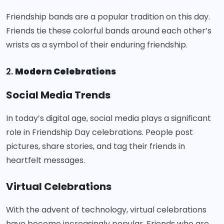
Friendship bands are a popular tradition on this day.
Friends tie these colorful bands around each other’s
wrists as a symbol of their enduring friendship.
2.
Modern Celebrations
Social Media Trends
In today’s digital age, social media plays a significant
role in Friendship Day celebrations. People post
pictures, share stories, and tag their friends in
heartfelt messages.
Virtual Celebrations
With the advent of technology, virtual celebrations
have become increasingly popular. Friends who are