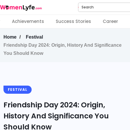
Search
y
Achievements
Success Stories
Career
Home
Festival
Friendship Day 2024: Origin, History And Significance
You Should Know
FESTIVAL
Friendship Day 2024: Origin,
History And Significance You
Should Know