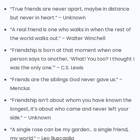
“True friends are never apart, maybe in distance
but never in heart.” – Unknown
“A real friend is one who walks in when the rest of
the world walks out.” – Walter Winchell
“Friendship is born at that moment when one
person says to another, ‘What! You too? I thought I
was the only one.'” – C.S. Lewis
“Friends are the siblings God never gave us.” –
Mencius
“Friendship isn’t about whom you have known the
longest, it’s about who came and never left your
side.” – Unknown
“A single rose can be my garden… a single friend,
my world.” – Leo Buscaglia