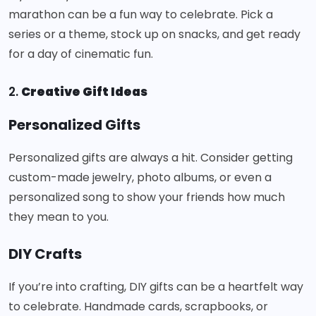
marathon can be a fun way to celebrate. Pick a
series or a theme, stock up on snacks, and get ready
for a day of cinematic fun.
2.
Creative Gift Ideas
Personalized Gifts
Personalized gifts are always a hit. Consider getting
custom-made jewelry, photo albums, or even a
personalized song to show your friends how much
they mean to you.
DIY Crafts
If you’re into crafting, DIY gifts can be a heartfelt way
to celebrate. Handmade cards, scrapbooks, or