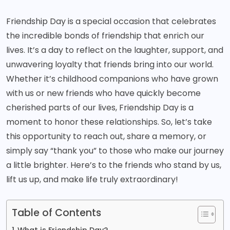
Friendship Day is a special occasion that celebrates
the incredible bonds of friendship that enrich our
lives. It’s a day to reflect on the laughter, support, and
unwavering loyalty that friends bring into our world.
Whether it’s childhood companions who have grown
with us or new friends who have quickly become
cherished parts of our lives, Friendship Day is a
moment to honor these relationships. So, let’s take
this opportunity to reach out, share a memory, or
simply say “thank you” to those who make our journey
a little brighter. Here’s to the friends who stand by us,
lift us up, and make life truly extraordinary!
Table of Contents
What is Friendship Day?