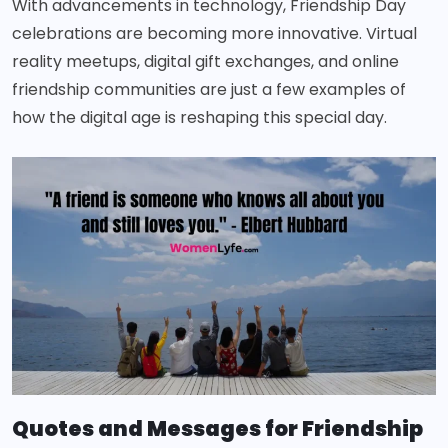
With advancements in technology, Friendship Day
celebrations are becoming more innovative. Virtual
reality meetups, digital gift exchanges, and online
friendship communities are just a few examples of
how the digital age is reshaping this special day.
Quotes and Messages for Friendship