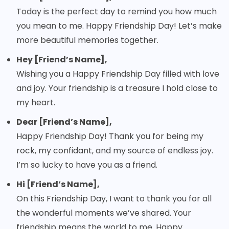
Today is the perfect day to remind you how much
you mean to me. Happy Friendship Day! Let’s make
more beautiful memories together.
Hey [Friend’s Name],
Wishing you a Happy Friendship Day filled with love
and joy. Your friendship is a treasure I hold close to
my heart.
Dear [Friend’s Name],
Happy Friendship Day! Thank you for being my
rock, my confidant, and my source of endless joy.
I’m so lucky to have you as a friend.
Hi [Friend’s Name],
On this Friendship Day, I want to thank you for all
the wonderful moments we’ve shared. Your
friendship means the world to me. Happy