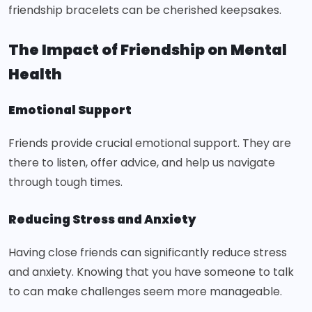
friendship bracelets can be cherished keepsakes.
The Impact of Friendship on Mental
Health
Emotional Support
Friends provide crucial emotional support. They are
there to listen, offer advice, and help us navigate
through tough times.
Reducing Stress and Anxiety
Having close friends can significantly reduce stress
and anxiety. Knowing that you have someone to talk
to can make challenges seem more manageable.