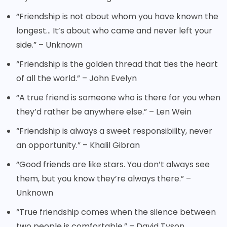
“Friendship is not about whom you have known the
longest… It’s about who came and never left your
side.” – Unknown
“Friendship is the golden thread that ties the heart
of all the world.” – John Evelyn
“A true friend is someone who is there for you when
they’d rather be anywhere else.” – Len Wein
“Friendship is always a sweet responsibility, never
an opportunity.” – Khalil Gibran
“Good friends are like stars. You don’t always see
them, but you know they’re always there.” –
Unknown
“True friendship comes when the silence between
two people is comfortable.” – David Tyson