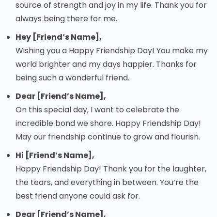
source of strength and joy in my life. Thank you for
always being there for me.
Hey [Friend’s Name],
Wishing you a Happy Friendship Day! You make my
world brighter and my days happier. Thanks for
being such a wonderful friend.
Dear [Friend’s Name],
On this special day, I want to celebrate the
incredible bond we share. Happy Friendship Day!
May our friendship continue to grow and flourish.
Hi [Friend’s Name],
Happy Friendship Day! Thank you for the laughter,
the tears, and everything in between. You’re the
best friend anyone could ask for.
Dear [Friend’s Name],