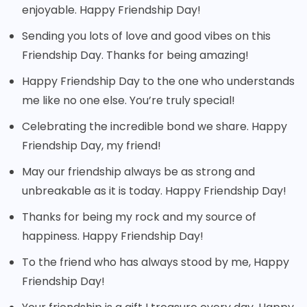
enjoyable. Happy Friendship Day!
Sending you lots of love and good vibes on this
Friendship Day. Thanks for being amazing!
Happy Friendship Day to the one who understands
me like no one else. You’re truly special!
Celebrating the incredible bond we share. Happy
Friendship Day, my friend!
May our friendship always be as strong and
unbreakable as it is today. Happy Friendship Day!
Thanks for being my rock and my source of
happiness. Happy Friendship Day!
To the friend who has always stood by me, Happy
Friendship Day!