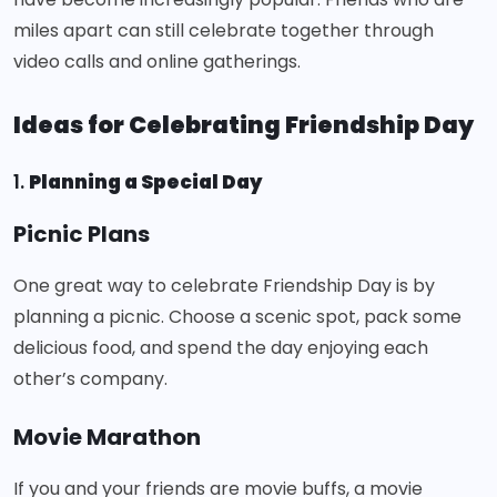
miles apart can still celebrate together through
video calls and online gatherings.
Ideas for Celebrating Friendship Day
1.
Planning a Special Day
Picnic Plans
One great way to celebrate Friendship Day is by
planning a picnic. Choose a scenic spot, pack some
delicious food, and spend the day enjoying each
other’s company.
Movie Marathon
If you and your friends are movie buffs, a movie