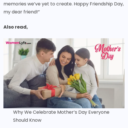
memories we’ve yet to create. Happy Friendship Day,
my dear friend!”
Also read,
Why We Celebrate Mother’s Day Everyone
Should Know