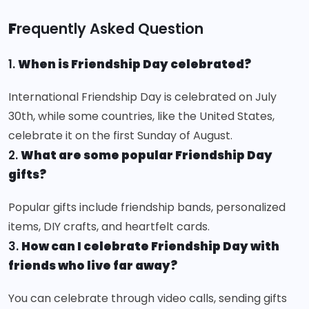
F
requently Asked Question
1.
When is Friendship Day celebrated?
International Friendship Day is celebrated on July
30th, while some countries, like the United States,
celebrate it on the first Sunday of August.
2.
What are some popular Friendship Day
gifts?
Popular gifts include friendship bands, personalized
items, DIY crafts, and heartfelt cards.
3.
How can I celebrate Friendship Day with
friends who live far away?
You can celebrate through video calls, sending gifts