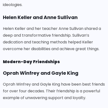
ideologies.
Helen Keller and Anne Sullivan
Helen Keller and her teacher Anne Sullivan shared a
deep and transformative friendship. Sullivan’s
dedication and teaching methods helped Keller
overcome her disabilities and achieve great things.
Modern-Day Friendships
Oprah Winfrey and Gayle King
Oprah Winfrey and Gayle King have been best friends
for over four decades. Their friendship is a powerful
example of unwavering support and loyalty.