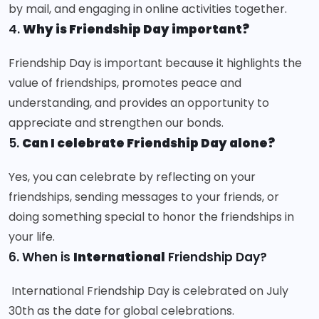
by mail, and engaging in online activities together.
4.
Why is Friendship Day important?
Friendship Day is important because it highlights the
value of friendships, promotes peace and
understanding, and provides an opportunity to
appreciate and strengthen our bonds.
5.
Can I celebrate Friendship Day alone?
Yes, you can celebrate by reflecting on your
friendships, sending messages to your friends, or
doing something special to honor the friendships in
your life.
6. When is
International
Friendship Day?
International Friendship Day is celebrated on July
30th as the date for global celebrations.