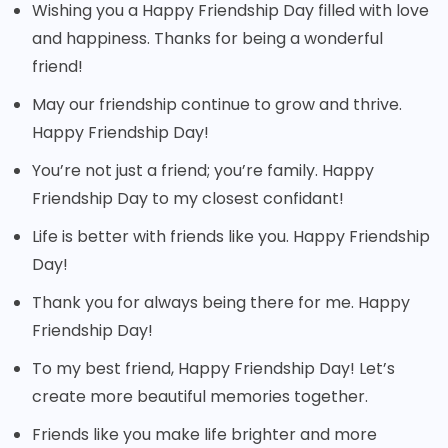
Wishing you a Happy Friendship Day filled with love
and happiness. Thanks for being a wonderful
friend!
May our friendship continue to grow and thrive.
Happy Friendship Day!
You’re not just a friend; you’re family. Happy
Friendship Day to my closest confidant!
Life is better with friends like you. Happy Friendship
Day!
Thank you for always being there for me. Happy
Friendship Day!
To my best friend, Happy Friendship Day! Let’s
create more beautiful memories together.
Friends like you make life brighter and more