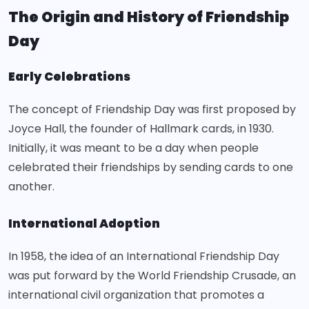
The Origin and History of Friendship
Day
Early Celebrations
The concept of Friendship Day was first proposed by
Joyce Hall, the founder of Hallmark cards, in 1930.
Initially, it was meant to be a day when people
celebrated their friendships by sending cards to one
another.
International Adoption
In 1958, the idea of an
International Friendship Day
was put forward by the World Friendship Crusade, an
international civil organization that promotes a