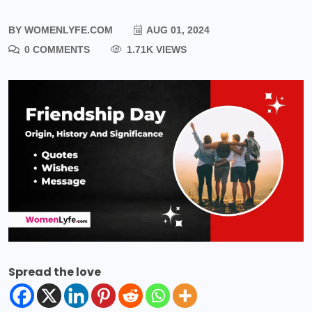
BY
WOMENLYFE.COM
AUG 01, 2024
0 COMMENTS
1.71K VIEWS
Spread the love