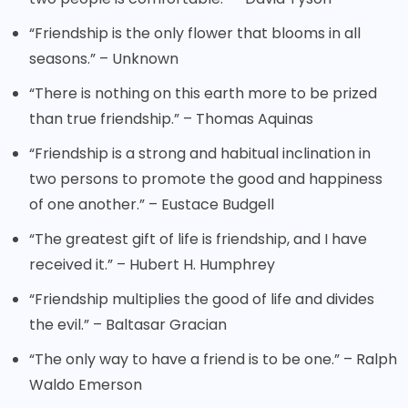
“Friendship is the only flower that blooms in all
seasons.” – Unknown
“There is nothing on this earth more to be prized
than true friendship.” – Thomas Aquinas
“Friendship is a strong and habitual inclination in
two persons to promote the good and happiness
of one another.” – Eustace Budgell
“The greatest gift of life is friendship, and I have
received it.” – Hubert H. Humphrey
“Friendship multiplies the good of life and divides
the evil.” – Baltasar Gracian
“The only way to have a friend is to be one.” – Ralph
Waldo Emerson