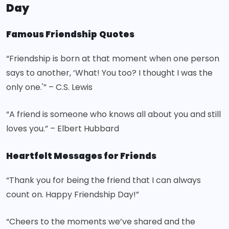
Day
Famous Friendship
Quotes
“Friendship is born at that moment when one person
says to another, ‘What! You too? I thought I was the
only one.'” – C.S. Lewis
“A friend is someone who knows all about you and still
loves you.” – Elbert Hubbard
Heartfelt Messages for Friends
“Thank you for being the friend that I can always
count on. Happy Friendship Day!”
“Cheers to the moments we’ve shared and the