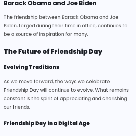
Barack Obama and Joe Biden
The friendship between Barack Obama and Joe
Biden, forged during their time in office, continues to
be a source of inspiration for many.
The Future of Friendship Day
Evolving Traditions
As we move forward, the ways we celebrate
Friendship Day will continue to evolve. What remains
constant is the spirit of appreciating and cherishing
our friends.
Friendship Day in a Digital Age