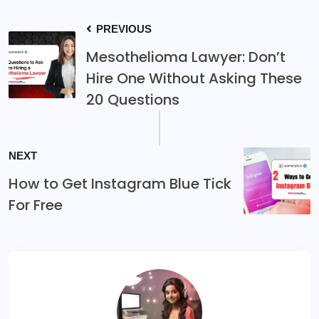
PREVIOUS
Mesothelioma Lawyer: Don’t
Hire One Without Asking These
20 Questions
NEXT
How to Get Instagram Blue Tick
For Free