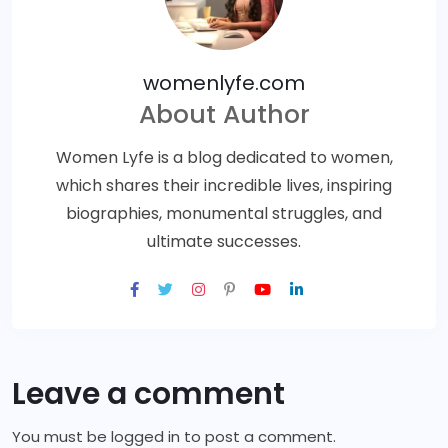
womenlyfe.com
About Author
Women Lyfe is a blog dedicated to women,
which shares their incredible lives, inspiring
biographies, monumental struggles, and
ultimate successes.
Leave a comment
You must be
logged in
to post a comment.