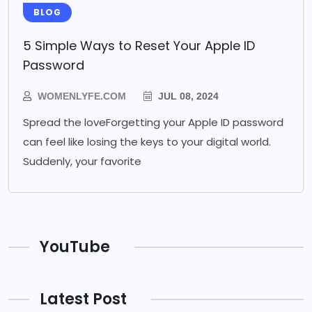
BLOG
5 Simple Ways to Reset Your Apple ID
Password
WOMENLYFE.COM
JUL 08, 2024
Spread the loveForgetting your Apple ID password
can feel like losing the keys to your digital world.
Suddenly, your favorite
YouTube
Latest Post