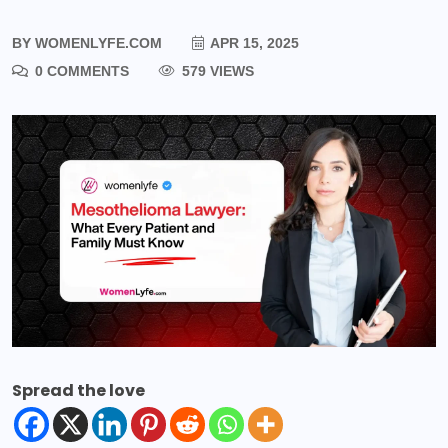
BY
WOMENLYFE.COM
APR 15, 2025
0 COMMENTS
579 VIEWS
Spread the love