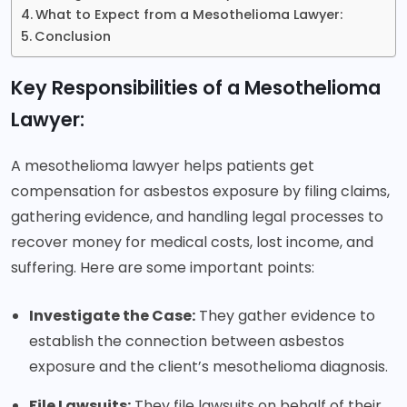
What to Expect from a Mesothelioma Lawyer:
Conclusion
Key Responsibilities of a Mesothelioma
Lawyer:
A mesothelioma lawyer helps patients get
compensation for asbestos exposure by filing claims,
gathering evidence, and handling legal processes to
recover money for medical costs, lost income, and
suffering. Here are some important points:
Investigate the Case:
They gather evidence to
establish the connection between asbestos
exposure and the client’s mesothelioma diagnosis.
File Lawsuits:
They file lawsuits on behalf of their