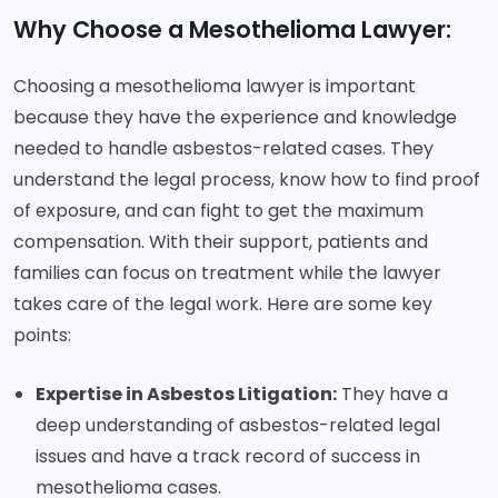
Why Choose a Mesothelioma Lawyer:
Choosing a mesothelioma lawyer is important
because they have the experience and knowledge
needed to handle asbestos-related cases. They
understand the legal process, know how to find proof
of exposure, and can fight to get the maximum
compensation. With their support, patients and
families can focus on treatment while the lawyer
takes care of the legal work. Here are some key
points:
Expertise in Asbestos Litigation:
They have a
deep understanding of asbestos-related legal
issues and have a track record of success in
mesothelioma cases.