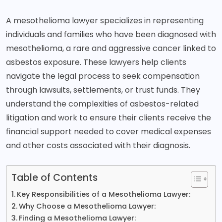
A
mesothelioma lawyer
specializes in representing
individuals and families who have been diagnosed with
mesothelioma, a rare and aggressive cancer linked to
asbestos exposure. These lawyers help clients
navigate the legal process to seek compensation
through lawsuits, settlements, or trust funds. They
understand the complexities of asbestos-related
litigation and work to ensure their clients receive the
financial support needed to cover medical expenses
and other costs associated with their diagnosis.
Table of Contents
Key Responsibilities of a Mesothelioma Lawyer:
Why Choose a Mesothelioma Lawyer:
Finding a Mesothelioma Lawyer: