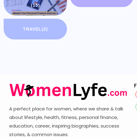
(15)
TRAVEL
(2)
F
A perfect place for women, where we share & talk
about lifestyle, health, fitness, personal finance,
education, career,
inspiring biographies,
success
stories, & common issues.