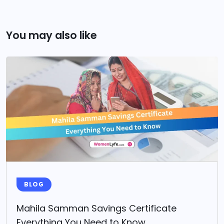
You may also like
BLOG
Mahila Samman Savings Certificate
Everything You Need to Know