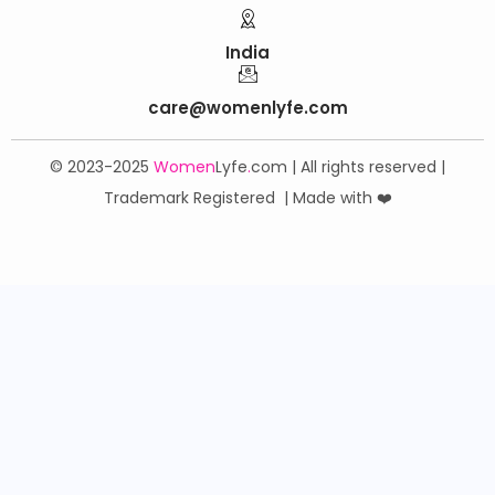
India
care@womenlyfe.com
© 2023-2025
Women
Lyfe
.
com | All rights reserved |
Trademark Registered | Made with ❤️