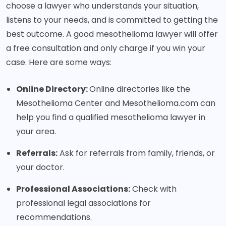
choose a lawyer who understands your situation,
listens to your needs, and is committed to getting the
best outcome. A good mesothelioma lawyer will offer
a free consultation and only charge if you win your
case. Here are some ways:
Online Directory:
Online directories like the
Mesothelioma Center and Mesothelioma.com can
help you find a qualified mesothelioma lawyer in
your area.
Referrals:
Ask for referrals from family, friends, or
your doctor.
Professional Associations:
Check with
professional legal associations for
recommendations.