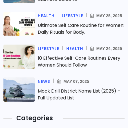
HEALTH
LIFESTYLE
MAY 25, 2025
Ultimate Self Care Routine for Women:
Daily Rituals for Body,
LIFESTYLE
HEALTH
MAY 24, 2025
10 Effective Self-Care Routines Every
Women Should Follow
NEWS
MAY 07, 2025
Mock Drill District Name List (2025) –
Full Updated List
Categories