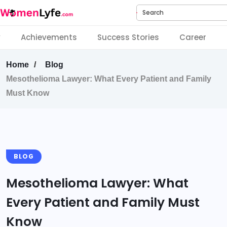
Search
y
Achievements
Success Stories
Career
Home
Blog
Mesothelioma Lawyer: What Every Patient and Family
Must Know
BLOG
Mesothelioma Lawyer: What
Every Patient and Family Must
Know