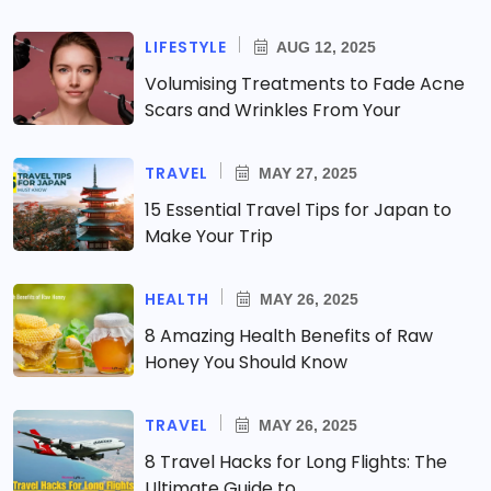
LIFESTYLE
AUG 12, 2025
Volumising Treatments to Fade Acne
Scars and Wrinkles From Your
TRAVEL
MAY 27, 2025
15 Essential Travel Tips for Japan to
Make Your Trip
HEALTH
MAY 26, 2025
8 Amazing Health Benefits of Raw
Honey You Should Know
TRAVEL
MAY 26, 2025
8 Travel Hacks for Long Flights: The
Ultimate Guide to