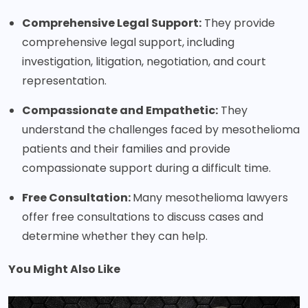
Comprehensive Legal Support:
They provide
comprehensive legal support, including
investigation, litigation, negotiation, and court
representation.
Compassionate and Empathetic:
They
understand the challenges faced by mesothelioma
patients and their families and provide
compassionate support during a difficult time.
Free Consultation:
Many mesothelioma lawyers
offer free consultations to discuss cases and
determine whether they can help.
You Might Also Like