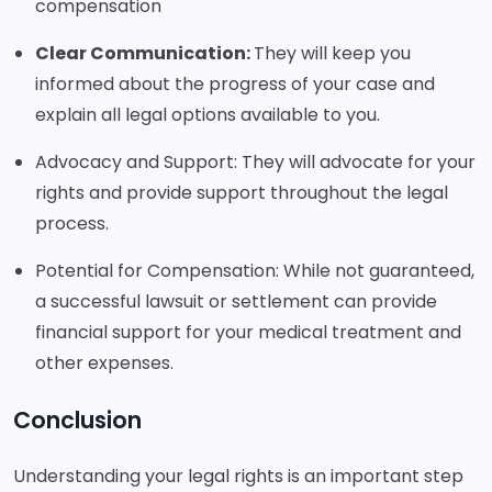
compensation
Clear Communication:
They will keep you
informed about the progress of your case and
explain all legal options available to you.
Advocacy and Support: They will advocate for your
rights and provide support throughout the legal
process.
Potential for Compensation: While not guaranteed,
a successful lawsuit or settlement can provide
financial support for your medical treatment and
other expenses.
Conclusion
Understanding your legal rights is an important step