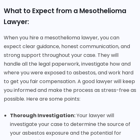
What to Expect from a Mesothelioma
Lawyer:
When you hire a mesothelioma lawyer, you can
expect clear guidance, honest communication, and
strong support throughout your case. They will
handle all the legal paperwork, investigate how and
where you were exposed to asbestos, and work hard
to get you fair compensation. A good lawyer will keep
you informed and make the process as stress-free as
possible. Here are some points:
Thorough Investigation:
Your lawyer will
investigate your case to determine the source of
your asbestos exposure and the potential for