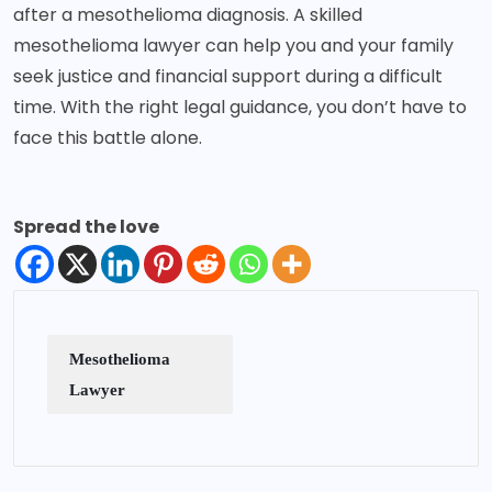
after a mesothelioma diagnosis. A skilled
mesothelioma lawyer can help you and your family
seek justice and financial support during a difficult
time. With the right legal guidance, you don’t have to
face this battle alone.
Spread the love
Mesothelioma
Lawyer