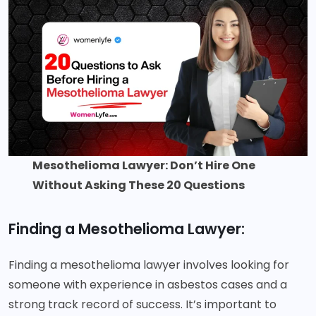
Mesothelioma Lawyer: Don’t Hire One
Without Asking These 20 Questions
Finding a Mesothelioma Lawyer:
Finding a mesothelioma lawyer involves looking for
someone with experience in asbestos cases and a
strong track record of success. It’s important to