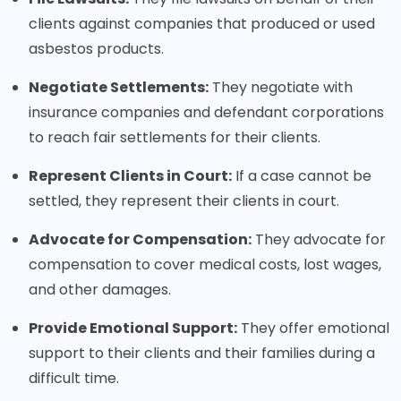
clients against companies that produced or used
asbestos products.
Negotiate Settlements:
They negotiate with
insurance companies and defendant corporations
to reach fair settlements for their clients.
Represent Clients in Court:
If a case cannot be
settled, they represent their clients in court.
Advocate for Compensation:
They advocate for
compensation to cover medical costs, lost wages,
and other damages.
Provide Emotional Support:
They offer emotional
support to their clients and their families during a
difficult time.