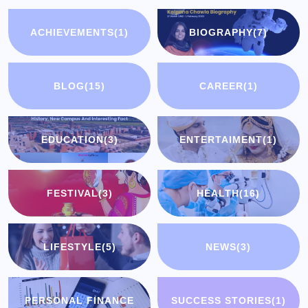
ACHIEVEMENTS
(1)
BIOGRAPHY
(7)
BLOG
(15)
CAREER
(1)
EDUCATION
(3)
ENTERTAIMENT
(1)
FESTIVAL
(3)
HEALTH
(16)
LIFESTYLE
(5)
NEWS
(3)
PERSONAL FINANCE
SUCCESS STORIES
(1)