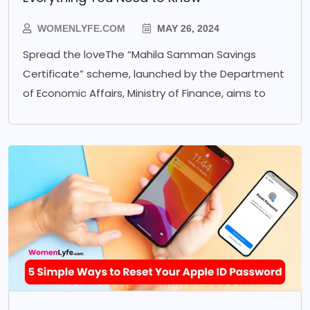
WOMENLYFE.COM
MAY 26, 2024
Spread the loveThe “Mahila Samman Savings
Certificate” scheme, launched by the Department
of Economic Affairs, Ministry of Finance, aims to