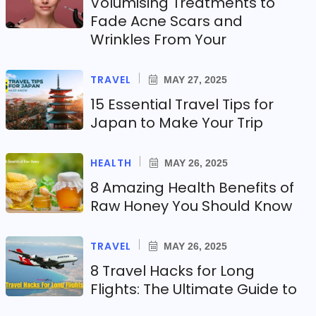
Volumising Treatments to
Fade Acne Scars and
Wrinkles From Your
TRAVEL
MAY 27, 2025
15 Essential Travel Tips for
Japan to Make Your Trip
HEALTH
MAY 26, 2025
8 Amazing Health Benefits of
Raw Honey You Should Know
TRAVEL
MAY 26, 2025
8 Travel Hacks for Long
Flights: The Ultimate Guide to