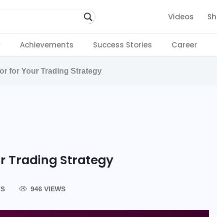
Videos
Sh
y
Achievements
Success Stories
Career
or for Your Trading Strategy
ur Trading Strategy
TS
946 VIEWS