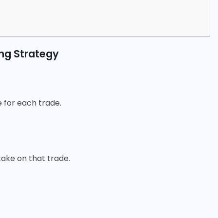
ing Strategy
 for each trade.
 take on that trade.