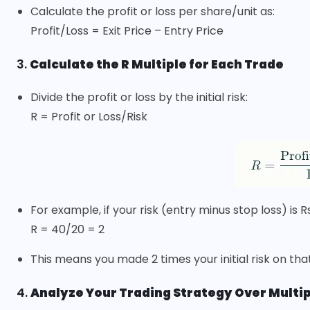
Calculate the profit or loss per share/unit as:
Profit/Loss = Exit Price – Entry Price
3.
Calculate the R Multiple for Each Trade
Divide the profit or loss by the initial risk:
R = Profit or Loss/Risk
For example, if your risk (entry minus stop loss) is R
R = 40/20 = 2
This means you made 2 times your initial risk on tha
4.
Analyze Your Trading Strategy Over Multi