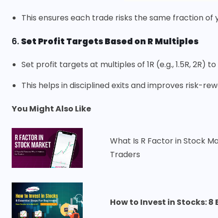
This ensures each trade risks the same fraction of y
6.
Set Profit Targets Based on R Multiples
Set profit targets at multiples of 1R (e.g., 1.5R, 2R) t
This helps in disciplined exits and improves risk-
You Might Also Like
What Is R Factor in Stock M
Traders
How to Invest in Stocks: 8 