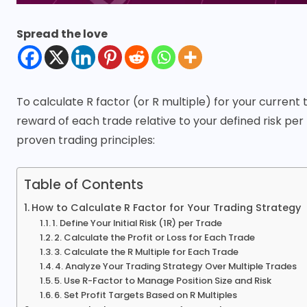
Spread the love
To calculate
R factor
(or R multiple) for your current 
reward of each trade relative to your defined risk p
proven trading principles:
Table of Contents
How to Calculate R Factor for Your Trading Strategy
1. Define Your Initial Risk (1R) per Trade
2. Calculate the Profit or Loss for Each Trade
3. Calculate the R Multiple for Each Trade
4. Analyze Your Trading Strategy Over Multiple Trades
5. Use R-Factor to Manage Position Size and Risk
6. Set Profit Targets Based on R Multiples