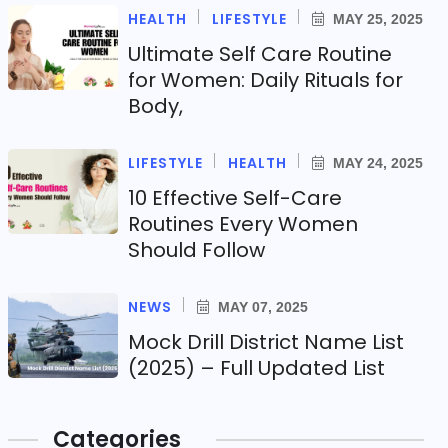
HEALTH
LIFESTYLE
MAY 25, 2025
Ultimate Self Care Routine
for Women: Daily Rituals for
Body,
LIFESTYLE
HEALTH
MAY 24, 2025
10 Effective Self-Care
Routines Every Women
Should Follow
NEWS
MAY 07, 2025
Mock Drill District Name List
(2025) – Full Updated List
Categories