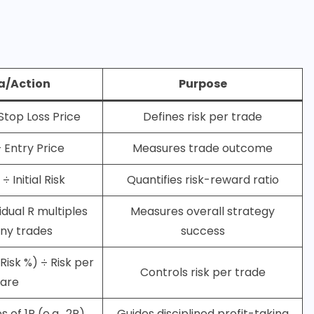
a/Action
Purpose
 Stop Loss Price
Defines risk per trade
– Entry Price
Measures trade outcome
÷ Initial Risk
Quantifies risk-reward ratio
vidual R multiples
Measures overall strategy
ny trades
success
Risk %) ÷ Risk per
Controls risk per trade
are
s of 1R (e.g., 2R)
Guides disciplined profit-taking