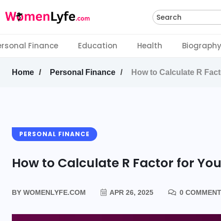
Search
ersonal Finance
Education
Health
Biograph
Home
Personal Finance
How to Calculate R Fact
PERSONAL FINANCE
How to Calculate R Factor for Yo
BY
WOMENLYFE.COM
APR 26, 2025
0 COMMEN