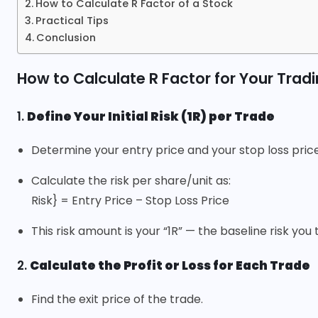
How to Calculate R Factor of a Stock
Practical Tips
Conclusion
How to Calculate R Factor for Your Trad
1.
Define Your Initial Risk (1R) per Trade
Determine your entry price and your stop loss price
Calculate the risk per share/unit as:
Risk} = Entry Price – Stop Loss Price
This risk amount is your “1R” — the baseline risk you
2.
Calculate the Profit or Loss for Each Trade
Find the exit price of the trade.