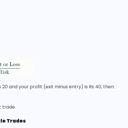
s 20 and your profit (exit minus entry) is Rs 40, then:
t trade.
ple Trades