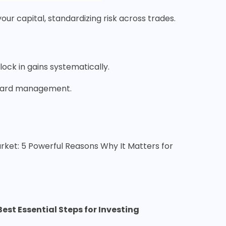
our capital, standardizing risk across trades.
o lock in gains systematically.
reward management.
arket: 5 Powerful Reasons Why It Matters for
Best Essential Steps for Investing