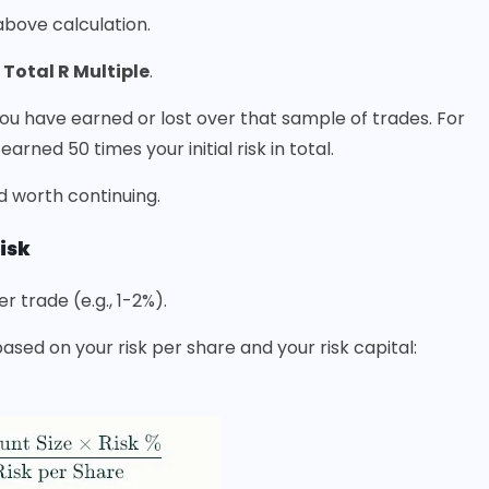
 above calculation.
r
Total R Multiple
.
 you have earned or lost over that sample of trades. For
rned 50 times your initial risk in total.
nd worth continuing.
isk
 trade (e.g., 1-2%).
sed on your risk per share and your risk capital: