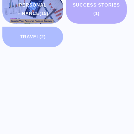
PERSONAL
SUCCESS STORIES
FINANCE
(15)
(1)
TRAVEL
(2)