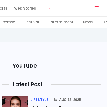
orts
Web Stories
Lifestyle
Festival
Entertaiment
News
Bl
YouTube
Latest Post
LIFESTYLE
AUG 12, 2025