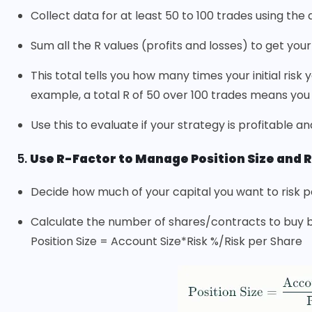
Collect data for at least 50 to 100 trades using the
Sum all the R values (profits and losses) to get you
This total tells you how many times your initial risk
example, a total R of 50 over 100 trades means you ea
Use this to evaluate if your strategy is profitable a
5.
Use R-Factor to Manage Position Size and R
Decide how much of your capital you want to risk per
Calculate the number of shares/contracts to buy ba
Position Size = Account Size*Risk %/Risk per Share