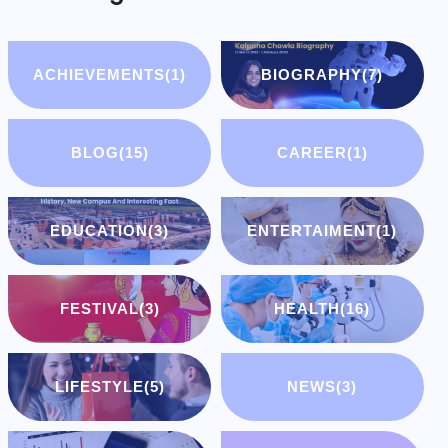
ACHIEVEMENTS
(1)
BIOGRAPHY
(7)
BLOG
(15)
CAREER
(1)
EDUCATION
(3)
ENTERTAIMENT
(1)
FESTIVAL
(3)
HEALTH
(16)
LIFESTYLE
(5)
NEWS
(3)