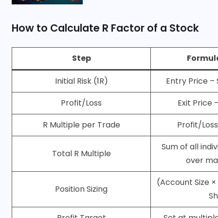
How to Calculate R Factor of a Stock
Step
Formul
Initial Risk (1R)
Entry Price –
Profit/Loss
Exit Price 
R Multiple per Trade
Profit/Loss 
Sum of all indi
Total R Multiple
over ma
(Account Size × 
Position Sizing
Sh
Profit Target
Set at multiple