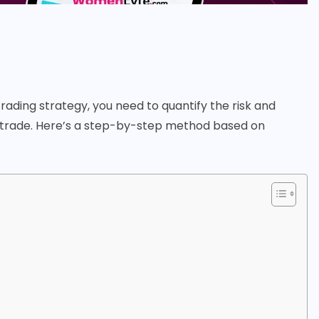
trading strategy, you need to quantify the risk and
er trade. Here’s a step-by-step method based on