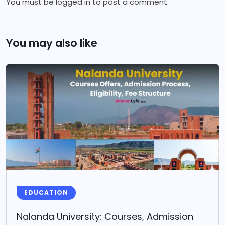
You must be
logged in
to post a comment.
You may also like
EDUCATION
Nalanda University: Courses, Admission