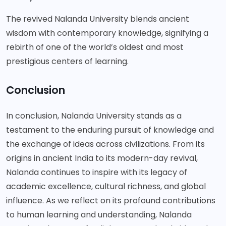
The revived Nalanda University blends ancient
wisdom with contemporary knowledge, signifying a
rebirth of one of the world’s oldest and most
prestigious centers of learning.
Conclusion
In conclusion, Nalanda University stands as a
testament to the enduring pursuit of knowledge and
the exchange of ideas across civilizations. From its
origins in ancient India to its modern-day revival,
Nalanda continues to inspire with its legacy of
academic excellence, cultural richness, and global
influence. As we reflect on its profound contributions
to human learning and understanding, Nalanda