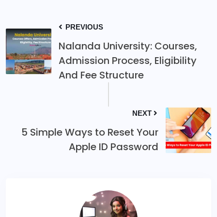
PREVIOUS
Nalanda University: Courses,
Admission Process, Eligibility
And Fee Structure
NEXT
5 Simple Ways to Reset Your
Apple ID Password