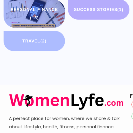
PERSONAL FINANCE
SUCCESS STORIES
(1)
(15)
TRAVEL
(2)
F
A perfect place for women, where we share & talk
about lifestyle, health, fitness, personal finance,