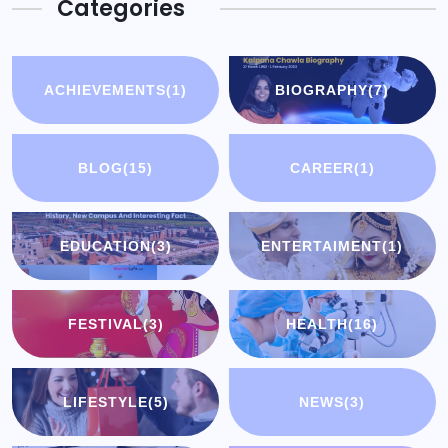
Categories
ACHIEVEMENTS
(1)
BIOGRAPHY
(7)
BLOG
(15)
CAREER
(1)
EDUCATION
(3)
ENTERTAIMENT
(1)
FESTIVAL
(3)
HEALTH
(16)
LIFESTYLE
(5)
NEWS
(3)