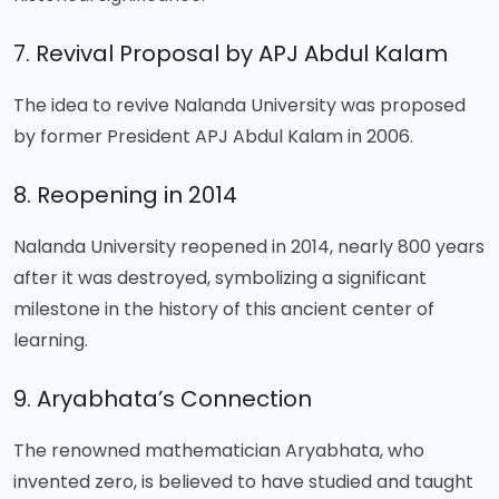
7. Revival Proposal by APJ Abdul Kalam
The idea to revive Nalanda University was proposed
by former President APJ Abdul Kalam in 2006.
8. Reopening in 2014
Nalanda University reopened in 2014, nearly 800 years
after it was destroyed, symbolizing a significant
milestone in the history of this ancient center of
learning.
9. Aryabhata’s Connection
The renowned mathematician Aryabhata, who
invented zero, is believed to have studied and taught