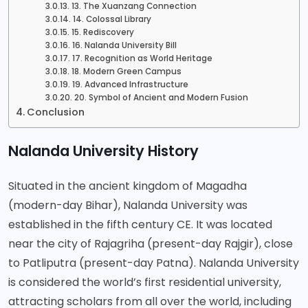
13. The Xuanzang Connection
14. Colossal Library
15. Rediscovery
16. Nalanda University Bill
17. Recognition as World Heritage
18. Modern Green Campus
19. Advanced Infrastructure
20. Symbol of Ancient and Modern Fusion
Conclusion
Nalanda University History
Situated in the ancient kingdom of Magadha
(modern-day Bihar), Nalanda University was
established in the fifth century CE. It was located
near the city of Rajagriha (present-day Rajgir), close
to Patliputra (present-day Patna).
Nalanda University
is considered the world’s first residential university,
attracting scholars from all over the world, including