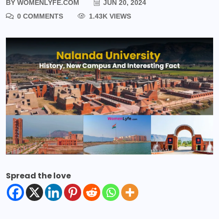
BY
WOMENLYFE.COM
JUN 20, 2024
0 COMMENTS
1.43K VIEWS
Spread the love