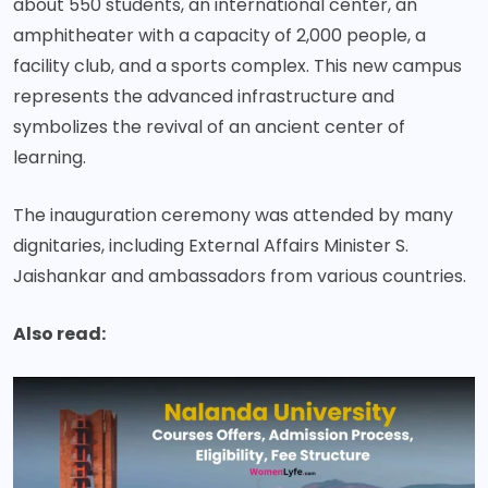
about 550 students, an international center, an
amphitheater with a capacity of 2,000 people, a
facility club, and a sports complex. This new campus
represents the advanced infrastructure and
symbolizes the revival of an ancient center of
learning.
The inauguration ceremony was attended by many
dignitaries, including External Affairs Minister S.
Jaishankar and ambassadors from various countries.
Also read: