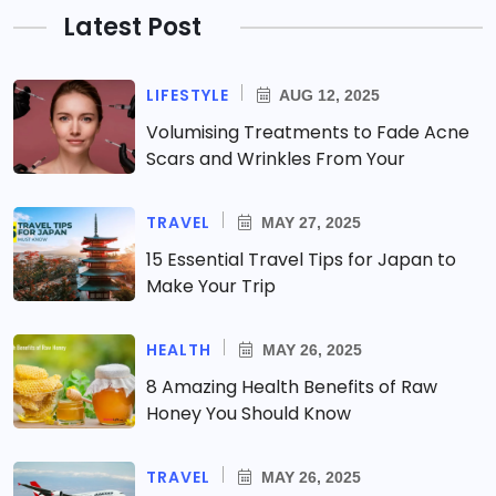
Latest Post
LIFESTYLE
AUG 12, 2025
Volumising Treatments to Fade Acne
Scars and Wrinkles From Your
TRAVEL
MAY 27, 2025
15 Essential Travel Tips for Japan to
Make Your Trip
HEALTH
MAY 26, 2025
8 Amazing Health Benefits of Raw
Honey You Should Know
TRAVEL
MAY 26, 2025