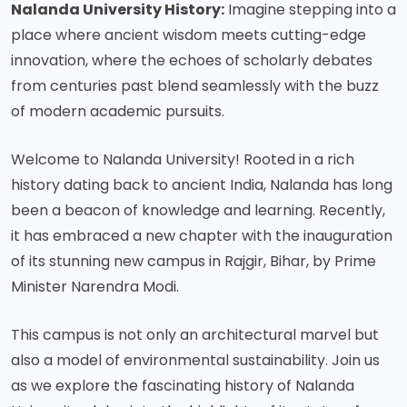
Nalanda University History:
Imagine stepping into a
place where ancient wisdom meets cutting-edge
innovation, where the echoes of scholarly debates
from centuries past blend seamlessly with the buzz
of modern academic pursuits.
Welcome to Nalanda University! Rooted in a rich
history dating back to ancient India, Nalanda has long
been a beacon of knowledge and learning. Recently,
it has embraced a new chapter with the inauguration
of its stunning new campus in Rajgir, Bihar, by Prime
Minister Narendra Modi.
This campus is not only an architectural marvel but
also a model of environmental sustainability. Join us
as we explore the fascinating history of Nalanda