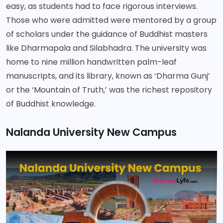
easy, as students had to face rigorous interviews.
Those who were admitted were mentored by a group
of scholars under the guidance of Buddhist masters
like Dharmapala and Silabhadra. The university was
home to nine million handwritten palm-leaf
manuscripts, and its library, known as ‘Dharma Gunj’
or the ‘Mountain of Truth,’ was the richest repository
of Buddhist knowledge.
Nalanda University New Campus