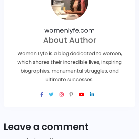
womenlyfe.com
About Author
Women Lyfe is a blog dedicated to women,
which shares their incredible lives, inspiring
biographies, monumental struggles, and
ultimate successes.
Leave a comment