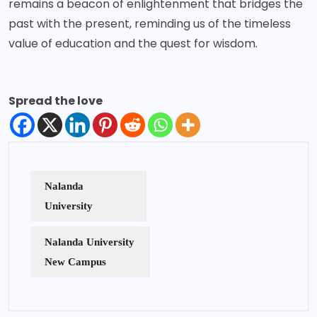
remains a beacon of enlightenment that bridges the
past with the present, reminding us of the timeless
value of education and the quest for wisdom.
Spread the love
Nalanda
University
Nalanda University
New Campus