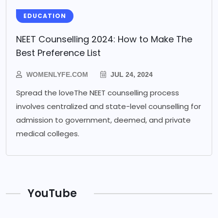
EDUCATION
NEET Counselling 2024: How to Make The
Best Preference List
WOMENLYFE.COM
JUL 24, 2024
Spread the loveThe NEET counselling process
involves centralized and state-level counselling for
admission to government, deemed, and private
medical colleges.
YouTube