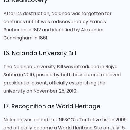
15. Rediscovery
After its destruction, Nalanda was forgotten for
centuries until it was rediscovered by Francis
Buchanan in 1812 and identified by Alexander
Cunningham in 1861.
16. Nalanda University Bill
The Nalanda University Bill was introduced in Rajya
Sabha in 2010, passed by both houses, and received
presidential assent, officially establishing the
university on November 25, 2010.
17. Recognition as World Heritage
Nalanda was added to UNESCO’s Tentative List in 2009
and officially became a World Heritage Site on July 15,