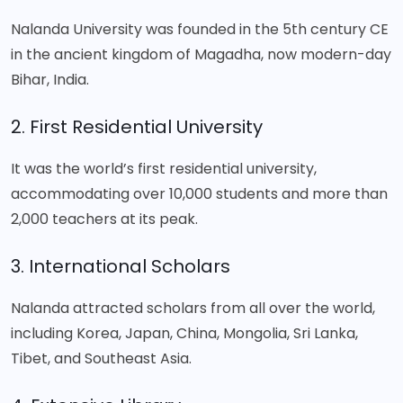
Nalanda University was founded in the 5th century CE
in the ancient kingdom of Magadha, now modern-day
Bihar, India.
2. First Residential University
It was the world’s first residential university,
accommodating over 10,000 students and more than
2,000 teachers at its peak.
3. International Scholars
Nalanda attracted scholars from all over the world,
including Korea, Japan, China, Mongolia, Sri Lanka,
Tibet, and Southeast Asia.