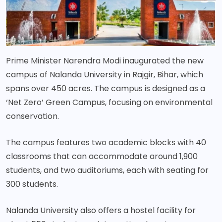
Prime Minister Narendra Modi inaugurated the new
campus of Nalanda University in Rajgir, Bihar, which
spans over 450 acres. The campus is designed as a
‘Net Zero’ Green Campus, focusing on environmental
conservation.
The campus features two academic blocks with 40
classrooms that can accommodate around 1,900
students, and two auditoriums, each with seating for
300 students.
Nalanda University also offers a hostel facility for