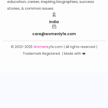
education, career,
inspiring biographies,
success
stories, & common issues.
India
care@womenlyfe.com
© 2023-2025
Women
Lyfe
.
com | All rights reserved |
Trademark Registered | Made with ❤️