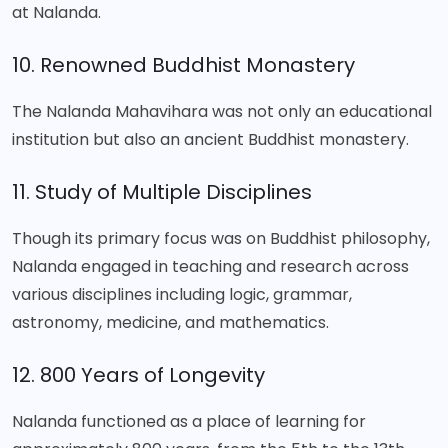
at Nalanda.
10. Renowned Buddhist Monastery
The Nalanda Mahavihara was not only an educational
institution but also an ancient Buddhist monastery.
11. Study of Multiple Disciplines
Though its primary focus was on Buddhist philosophy,
Nalanda engaged in teaching and research across
various disciplines including logic, grammar,
astronomy, medicine, and mathematics.
12. 800 Years of Longevity
Nalanda functioned as a place of learning for