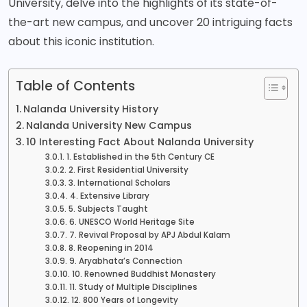
University, delve into the highlights of its state-of-
the-art new campus, and uncover 20 intriguing facts
about this iconic institution.
Table of Contents
Nalanda University History
Nalanda University New Campus
10 Interesting Fact About Nalanda University
1. Established in the 5th Century CE
2. First Residential University
3. International Scholars
4. Extensive Library
5. Subjects Taught
6. UNESCO World Heritage Site
7. Revival Proposal by APJ Abdul Kalam
8. Reopening in 2014
9. Aryabhata’s Connection
10. Renowned Buddhist Monastery
11. Study of Multiple Disciplines
12. 800 Years of Longevity