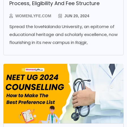
Process, Eligibility And Fee Structure
WOMENLYFE.COM
JUN 20, 2024
Spread the loveNalanda University, an epitome of
educational heritage and scholarly excellence, now
flourishing in its new campus in Rajgir,