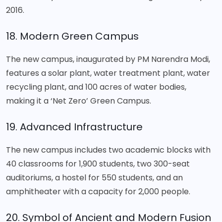
2016.
18. Modern Green Campus
The new campus, inaugurated by PM Narendra Modi,
features a solar plant, water treatment plant, water
recycling plant, and 100 acres of water bodies,
making it a ‘Net Zero’ Green Campus.
19. Advanced Infrastructure
The new campus includes two academic blocks with
40 classrooms for 1,900 students, two 300-seat
auditoriums, a hostel for 550 students, and an
amphitheater with a capacity for 2,000 people.
20. Symbol of Ancient and Modern Fusion