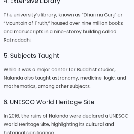
4. Extensive Library
The university’s library, known as “Dharma Gunj” or
“Mountain of Truth,” housed over nine million books
and manuscripts in a nine-storey building called
Ratnodadhi.
5. Subjects Taught
While it was a major center for Buddhist studies,
Nalanda also taught astronomy, medicine, logic, and
mathematics, among other subjects.
6. UNESCO World Heritage Site
In 2016, the ruins of Nalanda were declared a UNESCO
World Heritage Site, highlighting its cultural and
historical significance.