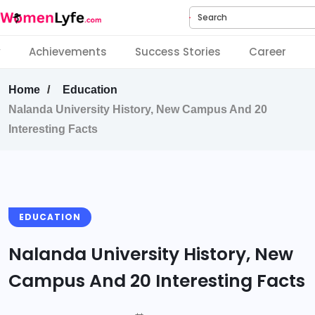
Search
y
Achievements
Success Stories
Career
Home
Education
Nalanda University History, New Campus And 20
Interesting Facts
EDUCATION
Nalanda University History, New
Campus And 20 Interesting Facts