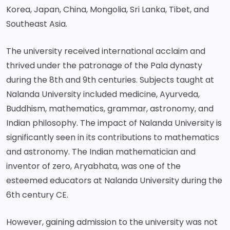
Korea, Japan, China, Mongolia, Sri Lanka, Tibet, and
Southeast Asia.
The university received international acclaim and
thrived under the patronage of the Pala dynasty
during the 8th and 9th centuries. Subjects taught at
Nalanda University included medicine, Ayurveda,
Buddhism, mathematics, grammar, astronomy, and
Indian philosophy. The impact of Nalanda University is
significantly seen in its contributions to mathematics
and astronomy. The Indian mathematician and
inventor of zero, Aryabhata, was one of the
esteemed educators at Nalanda University during the
6th century CE.
However, gaining admission to the university was not