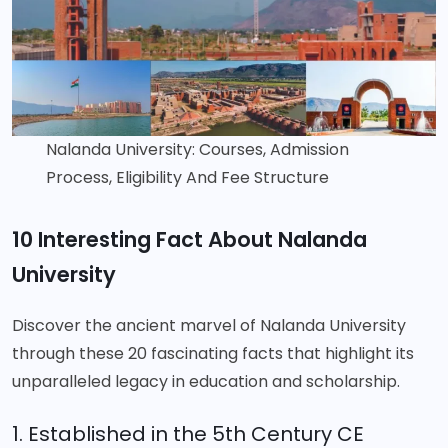
Nalanda University: Courses, Admission
Process, Eligibility And Fee Structure
10 Interesting Fact About Nalanda
University
Discover the ancient marvel of Nalanda University
through these 20 fascinating facts that highlight its
unparalleled legacy in education and scholarship.
1. Established in the 5th Century CE