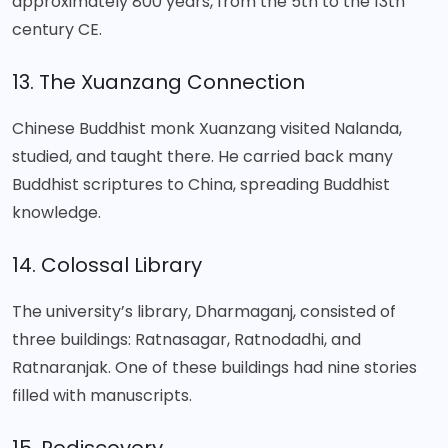
approximately 800 years, from the 5th to the 13th
century CE.
13. The Xuanzang Connection
Chinese Buddhist monk Xuanzang visited Nalanda,
studied, and taught there. He carried back many
Buddhist scriptures to China, spreading Buddhist
knowledge.
14. Colossal Library
The university’s library, Dharmaganj, consisted of
three buildings: Ratnasagar, Ratnodadhi, and
Ratnaranjak. One of these buildings had nine stories
filled with manuscripts.