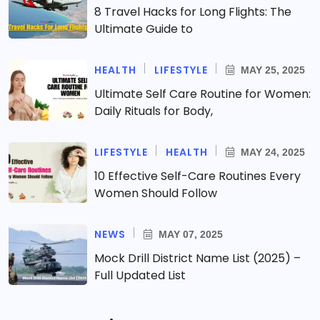
8 Travel Hacks for Long Flights: The
Ultimate Guide to
HEALTH
LIFESTYLE
MAY 25, 2025
Ultimate Self Care Routine for Women:
Daily Rituals for Body,
LIFESTYLE
HEALTH
MAY 24, 2025
10 Effective Self-Care Routines Every
Women Should Follow
NEWS
MAY 07, 2025
Mock Drill District Name List (2025) –
Full Updated List