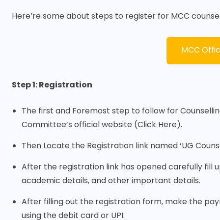
Here’re some about steps to register for MCC counsel
MCC Offic
Step 1: Registration
The first and Foremost step to follow for Counselling
Committee’s official website (
Click Here
).
Then Locate the Registration link named ‘UG Counsel
After the registration link has opened carefully fill
academic details, and other important details.
After filling out the registration form, make the p
using the debit card or UPI.