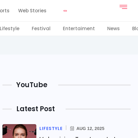
orts
Web Stories
Lifestyle
Festival
Entertaiment
News
Bl
YouTube
Latest Post
LIFESTYLE
AUG 12, 2025