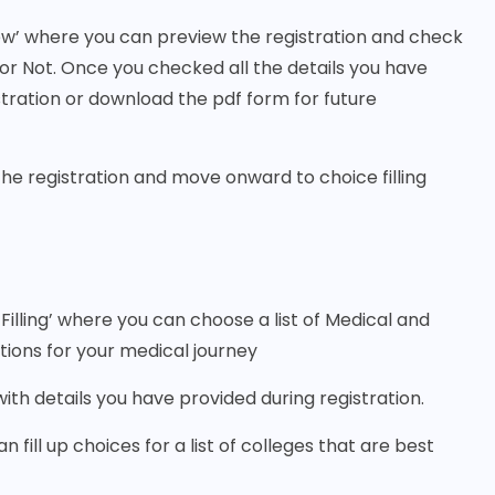
ew’ where you can preview the registration and check
or Not. Once you checked all the details you have
istration or download the pdf form for future
the registration and move onward to choice filling
 Filling’ where you can choose a list of Medical and
tions for your medical journey
g with details you have provided during registration.
 fill up choices for a list of colleges that are best