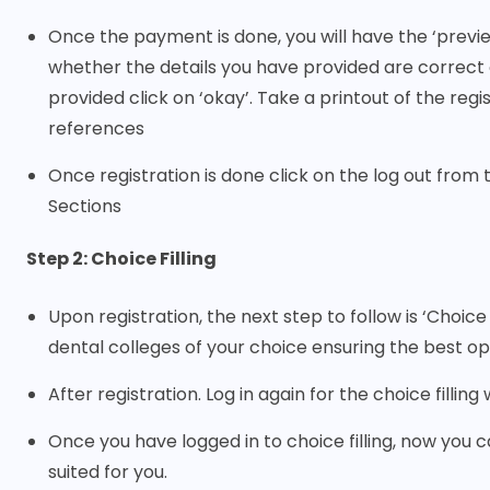
Once the payment is done, you will have the ‘previ
whether the details you have provided are correct 
provided click on ‘okay’. Take a printout of the reg
references
Once registration is done click on the log out from 
Sections
Step 2: Choice Filling
Upon registration, the next step to follow is ‘Choice
dental colleges of your choice ensuring the best op
After registration. Log in again for the choice fillin
Once you have logged in to choice filling, now you can
suited for you.