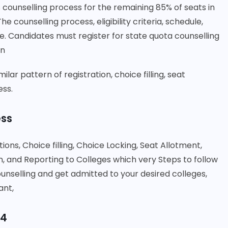
 counselling process for the remaining 85% of seats in
counselling process, eligibility criteria, schedule,
. Candidates must register for state quota counselling
on
lar pattern of registration, choice filling, seat
ess.
ess
tions, Choice filling, Choice Locking, Seat Allotment,
and Reporting to Colleges which very Steps to follow
nselling and get admitted to your desired colleges,
ant,
24