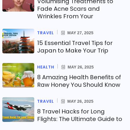
Volumising Treatments to
Fade Acne Scars and
Wrinkles From Your
TRAVEL
MAY 27, 2025
15 Essential Travel Tips for
Japan to Make Your Trip
HEALTH
MAY 26, 2025
8 Amazing Health Benefits of
Raw Honey You Should Know
TRAVEL
MAY 26, 2025
8 Travel Hacks for Long
Flights: The Ultimate Guide to