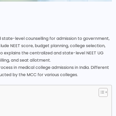
 state-level counselling for admission to government,
lude NEET score, budget planning, college selection,
so explains the centralized and state-level NEET UG
lling, and seat allotment.
cess in medical college admissions in India. Different
ducted by the MCC for various colleges.