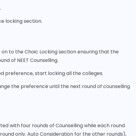
.
e locking section.
on to the Choic Locking section ensuring that the
round of NEET Counselling.
preference, start locking all the colleges.
ange the preference until the next round of counselling
ted with four rounds of Counselling while each round
t round only. Auto Consideration for the other rounds),