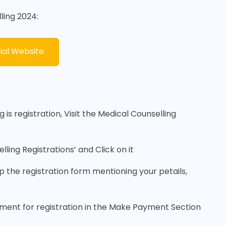
ling 2024:
ial Website
 is registration, Visit the Medical Counselling
ling Registrations’ and Click on it
 up the registration form mentioning your petails,
ayment for registration in the Make Payment Section