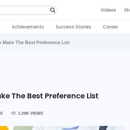
Videos
Sh
y
Achievements
Success Stories
Career
 Make The Best Preference List
ke The Best Preference List
S
1.29K VIEWS