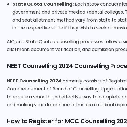
State Quota Counselling:
Each state conducts its
government and private medical/dental colleges. The 
and seat allotment method vary from state to state
in the respective state if they wish to seek admissi
AIQ and State Quota counselling processes follow a simi
allotment, document verification, and admission proc
NEET Counselling 2024 Counselling Proc
NEET Counselling 2024
primarily consists of Registra
Commencement of Round of Counselling, Upgradation, 
to ensure a smooth and effective way to complete cou
and making your dream come true as a medical aspir
How to Register for MCC Counselling 20