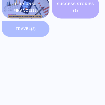
PERSONAL
SUCCESS STORIES
FINANCE
(15)
(1)
TRAVEL
(2)