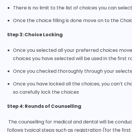
There is no limit to the list of choices you can select
Once the choice filling is done move on to the Choic
Step 3: Choice Locking
Once you selected all your preferred choices move 
choices you have selected will be used in the first 
Once you checked thoroughly through your selected 
Once you have locked all the choices, you can’t ch
so carefully lock the choices
Step 4: Rounds of Counselling
The counselling for medical and dental will be conduc
follows typical steps such as registration (for the firs