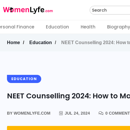
Search
ersonal Finance
Education
Health
Biograph
Home
Education
NEET Counselling 2024: How to
EDUCATION
NEET Counselling 2024: How to Ma
BY
WOMENLYFE.COM
JUL 24, 2024
0 COMMENT