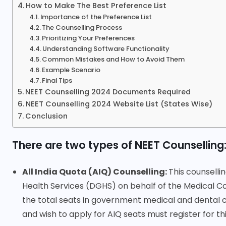
How to Make The Best Preference List
Importance of the Preference List
The Counselling Process
Prioritizing Your Preferences
Understanding Software Functionality
Common Mistakes and How to Avoid Them
Example Scenario
Final Tips
NEET Counselling 2024 Documents Required
NEET Counselling 2024 Website List (States Wise)
Conclusion
There are two types of NEET Counselling
All India Quota (AIQ) Counselling:
This counselli
Health Services (DGHS) on behalf of the Medical Co
the total seats in government medical and dental c
and wish to apply for AIQ seats must register for thi