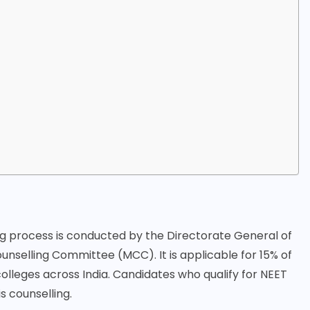
:
ng process is conducted by the Directorate General of
unselling Committee (MCC). It is applicable for 15% of
olleges across India. Candidates who qualify for NEET
s counselling.