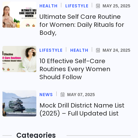
HEALTH
LIFESTYLE
MAY 25, 2025
Ultimate Self Care Routine
for Women: Daily Rituals for
Body,
LIFESTYLE
HEALTH
MAY 24, 2025
10 Effective Self-Care
Routines Every Women
Should Follow
NEWS
MAY 07, 2025
Mock Drill District Name List
(2025) – Full Updated List
Categories