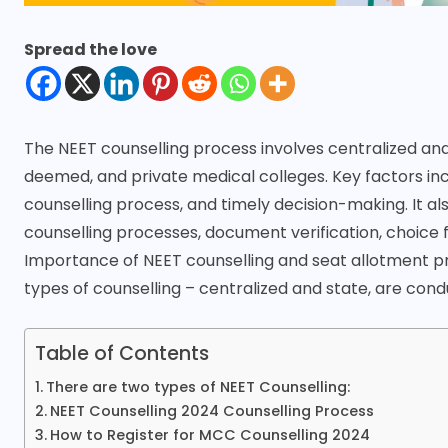
Spread the love
The NEET counselling process involves centralized and
deemed, and private medical colleges. Key factors inc
counselling process, and timely decision-making. It al
counselling processes, document verification, choice fi
Importance of NEET counselling and seat allotment pro
types of counselling – centralized and state, are con
Table of Contents
There are two types of NEET Counselling:
NEET Counselling 2024 Counselling Process
How to Register for MCC Counselling 2024