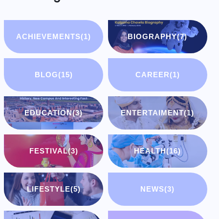
ACHIEVEMENTS
(1)
BIOGRAPHY
(7)
BLOG
(15)
CAREER
(1)
EDUCATION
(3)
ENTERTAIMENT
(1)
FESTIVAL
(3)
HEALTH
(16)
LIFESTYLE
(5)
NEWS
(3)